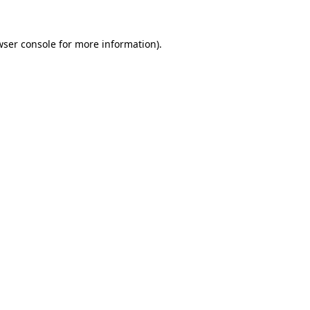
ser console
for more information).