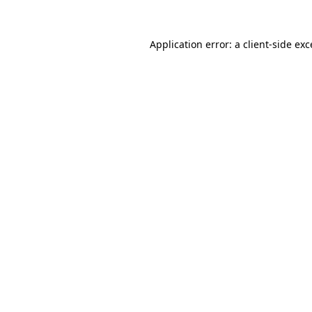
Application error: a
client
-side ex