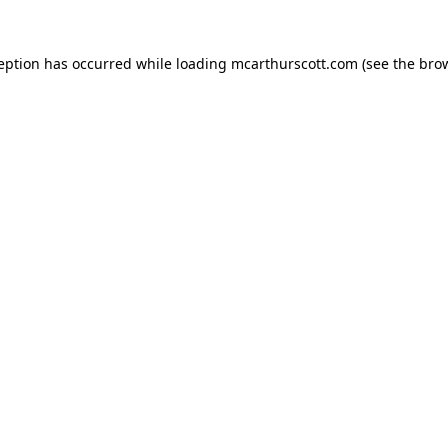
ception has occurred while loading
mcarthurscott.com
(see the
brow