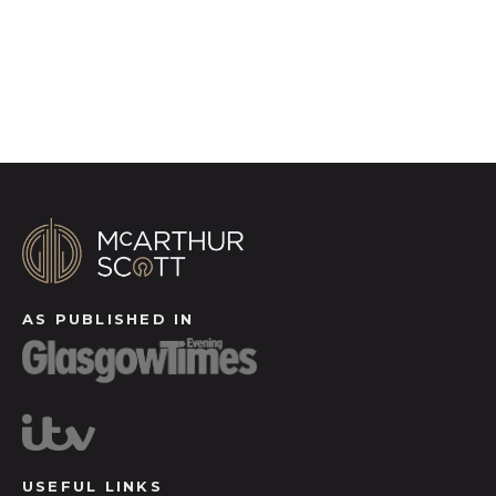
Register for Alerts
AS PUBLISHED IN
USEFUL LINKS