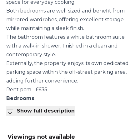
space for everyday cooking.
Both bedrooms are well sized and benefit from
mirrored wardrobes, offering excellent storage
while maintaining a sleek finish.
The bathroom features a white bathroom suite
with a walk-in shower, finished in a clean and
contemporary style.
Externally, the property enjoys its own dedicated
parking space within the off-street parking area,
adding further convenience.
Rent pcm - £635
Bedrooms
Show full description
Viewings not available