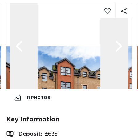
11
PHOTOS
Key Information
Deposit
:
£635