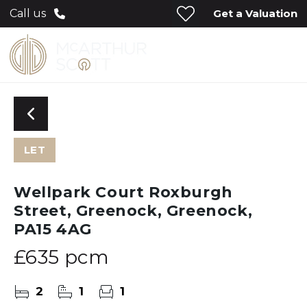
Get a Valuation
Call us
LET
Wellpark Court Roxburgh
Street, Greenock, Greenock,
PA15 4AG
£635 pcm
2
1
1