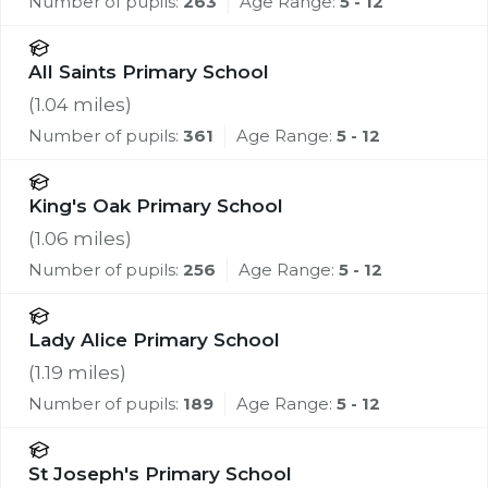
Number of pupils:
263
Age Range:
5 - 12
All Saints Primary School
(
1.04
miles)
Number of pupils:
361
Age Range:
5 - 12
King's Oak Primary School
(
1.06
miles)
Number of pupils:
256
Age Range:
5 - 12
Lady Alice Primary School
(
1.19
miles)
Number of pupils:
189
Age Range:
5 - 12
St Joseph's Primary School