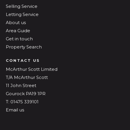
Selling Service
Letting Service
About us
Area Guide
Get in touch
Property Search
CONTACT US
McArthur Scott Limited
T/A McArthur Scott
11 John Street
Gourock PA19 1PR
T: 01475 339101
Email us