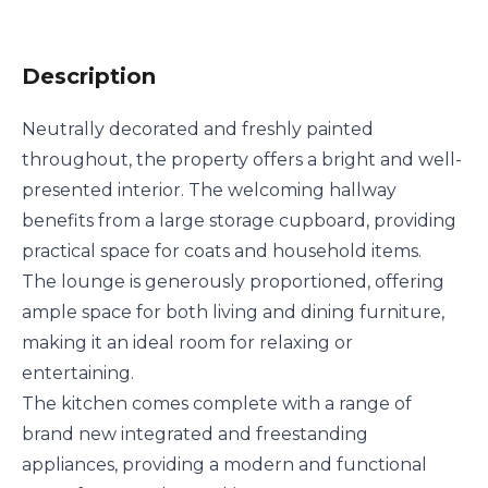
Description
Neutrally decorated and freshly painted
throughout, the property offers a bright and well-
presented interior. The welcoming hallway
benefits from a large storage cupboard, providing
practical space for coats and household items.
The lounge is generously proportioned, offering
ample space for both living and dining furniture,
making it an ideal room for relaxing or
entertaining.
The kitchen comes complete with a range of
brand new integrated and freestanding
appliances, providing a modern and functional