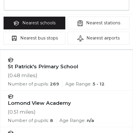
Nearest
schools
Nearest
stations
Nearest
bus stops
Nearest
airports
St Patrick's Primary School
(
0.48
miles)
Number of pupils:
269
Age Range:
5 - 12
Lomond View Academy
(
0.51
miles)
Number of pupils:
8
Age Range:
n/a