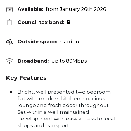
Available:
from January 26th 2026
Council tax band:
B
Outside space:
Garden
Broadband:
up to
80
Mbps
Key Features
Bright, well presented two bedroom
flat with modern kitchen, spacious
lounge and fresh décor throughout.
Set within a well maintained
development with easy access to local
shops and transport.