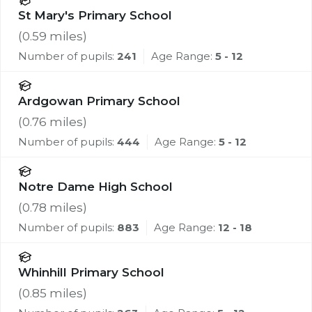
St Mary's Primary School
(
0.59
miles)
Number of pupils:
241
Age Range:
5 - 12
Ardgowan Primary School
(
0.76
miles)
Number of pupils:
444
Age Range:
5 - 12
Notre Dame High School
(
0.78
miles)
Number of pupils:
883
Age Range:
12 - 18
Whinhill Primary School
(
0.85
miles)