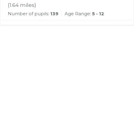
(
1.64
miles)
Number of pupils:
139
Age Range:
5 - 12
Register for Property
Alerts
We tailor every marketing campaign to a
customer’s requirements and we have access
to quality marketing tools such as professional
photography, video walk-throughs, drone
video footage, distinctive floorplans which
brings a property to life, right off of the screen.