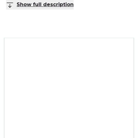
Show full description