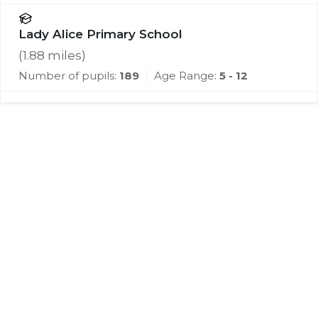
Lady Alice Primary School
(
1.88
miles)
Number of pupils:
189
Age Range:
5 - 12
Register for Property
Alerts
We tailor every marketing campaign to a
customer’s requirements and we have access
to quality marketing tools such as professional
photography, video walk-throughs, drone