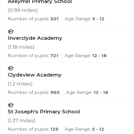
Aileymill Primary School
(
0.99
miles)
Number of pupils:
301
Age Range:
5 - 12
Inverclyde Academy
(
1.18
miles)
Number of pupils:
721
Age Range:
12 - 18
Clydeview Academy
(
1.2
miles)
Number of pupils:
960
Age Range:
12 - 18
St Joseph's Primary School
(
1.37
miles)
Number of pupils:
139
Age Range:
5 - 12