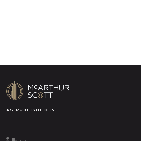
video footage, distinctive floorplans which
brings a property to life, right off of the screen.
Register for Alerts
AS PUBLISHED IN