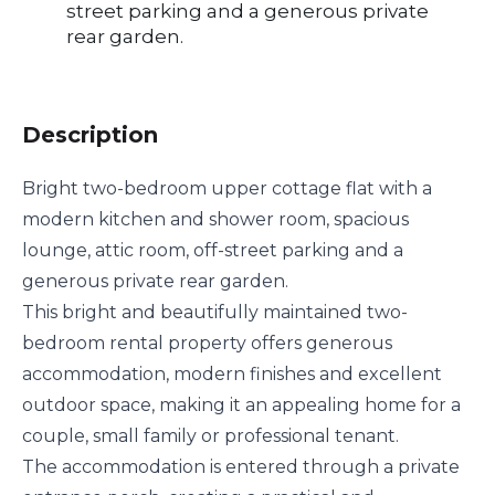
street parking and a generous private
rear garden.
Description
Bright two-bedroom upper cottage flat with a
modern kitchen and shower room, spacious
lounge, attic room, off-street parking and a
generous private rear garden.
This bright and beautifully maintained two-
bedroom rental property offers generous
accommodation, modern finishes and excellent
outdoor space, making it an appealing home for a
couple, small family or professional tenant.
The accommodation is entered through a private