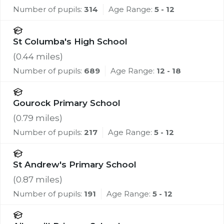
Number of pupils:
314
Age Range:
5 - 12
St Columba's High School
(
0.44
miles)
Number of pupils:
689
Age Range:
12 - 18
Gourock Primary School
(
0.79
miles)
Number of pupils:
217
Age Range:
5 - 12
St Andrew's Primary School
(
0.87
miles)
Number of pupils:
191
Age Range:
5 - 12