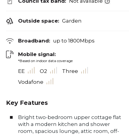
Council tax band:
Not available
Outside space:
Garden
Broadband:
up to
1800
Mbps
Mobile signal:
*Based on indoor data coverage
EE
O2
Three
Vodafone
Key Features
Bright two-bedroom upper cottage flat
with a modern kitchen and shower
room, spacious lounge, attic room, off-