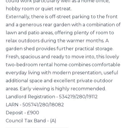
could work particularly well as a home office,
hobby room or quiet retreat.
Externally, there is off-street parking to the front
and a generous rear garden with a combination of
lawn and patio areas, offering plenty of room to
relax outdoors during the warmer months. A
garden shed provides further practical storage.
Fresh, spacious and ready to move into, this lovely
two-bedroom rental home combines comfortable
everyday living with modern presentation, useful
additional space and excellent private outdoor
areas. Early viewing is highly recommended.
Landlord Registration - 534219/280/19112
LARN - 505741/280/18082
Deposit - £900
Council Tax Band - (A)