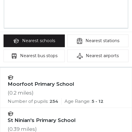
Nearest
schools
Nearest
stations
Nearest
bus stops
Nearest
airports
Moorfoot Primary School
(
0.2
miles)
Number of pupils:
254
Age Range:
5 - 12
St Ninian's Primary School
(
0.39
miles)