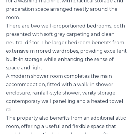
for a washing machine, with practical storage and
preparation space arranged neatly around the
room.
There are two well-proportioned bedrooms, both
presented with soft grey carpeting and clean
neutral décor. The larger bedroom benefits from
extensive mirrored wardrobes, providing excellent
built-in storage while enhancing the sense of
space and light.
A modern shower room completes the main
accommodation, fitted with a walk-in shower
enclosure, rainfall-style shower, vanity storage,
contemporary wall panelling and a heated towel
rail.
The property also benefits from an additional attic
room, offering a useful and flexible space that