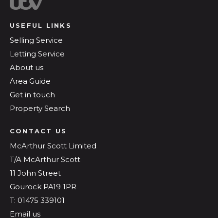
USEFUL LINKS
Selling Service
Letting Service
About us
Area Guide
Get in touch
Property Search
CONTACT US
McArthur Scott Limited
T/A McArthur Scott
11 John Street
Gourock PA19 1PR
T: 01475 339101
Email us