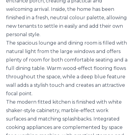
entrance porch, creating a practical and
welcoming arrival. Inside, the home has been
finished in a fresh, neutral colour palette, allowing
new tenants to settle in easily and add their own
personal style.
The spacious lounge and dining room is filled with
natural light from the large windows and offers
plenty of room for both comfortable seating and a
full dining table. Warm wood-effect flooring flows
throughout the space, while a deep blue feature
wall adds a stylish touch and creates an attractive
focal point.
The modern fitted kitchen is finished with white
shaker-style cabinetry, marble-effect work
surfaces and matching splashbacks. Integrated
cooking appliances are complemented by space