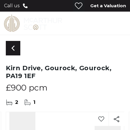
Get a Valuation
Call us
Kirn Drive, Gourock, Gourock,
PA19 1EF
£900 pcm
2
1