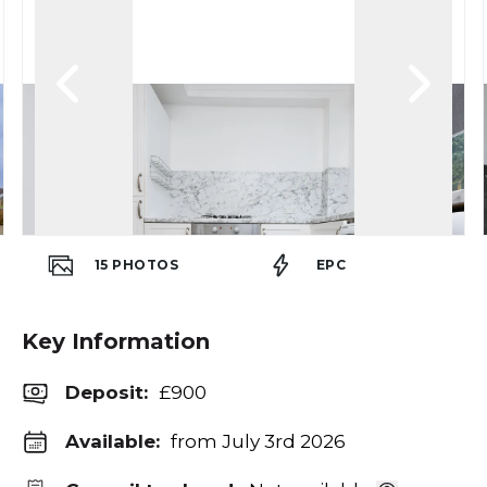
15
PHOTOS
EPC
Key Information
Deposit
:
£900
Available:
from July 3rd 2026