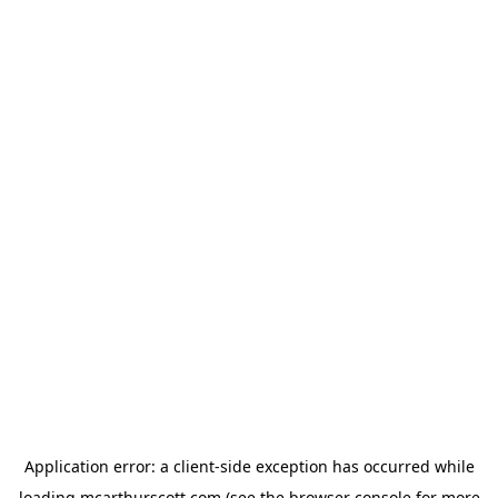
Application error: a
client
-side exception has occurred while
loading
mcarthurscott.com
(see the
browser console
for more