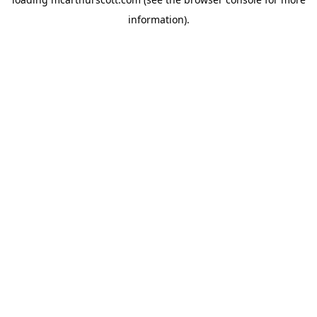
information).