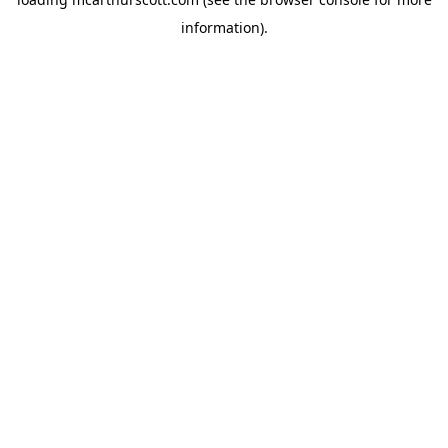
information).