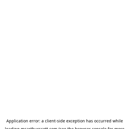
Application error: a
client
-side exception has occurred while
loading
mcarthurscott.com
(see the
browser console
for more