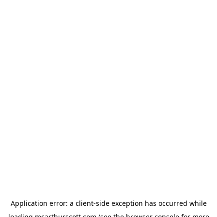
Application error: a
client
-side exception has occurred while
loading
mcarthurscott.com
(see the
browser console
for more