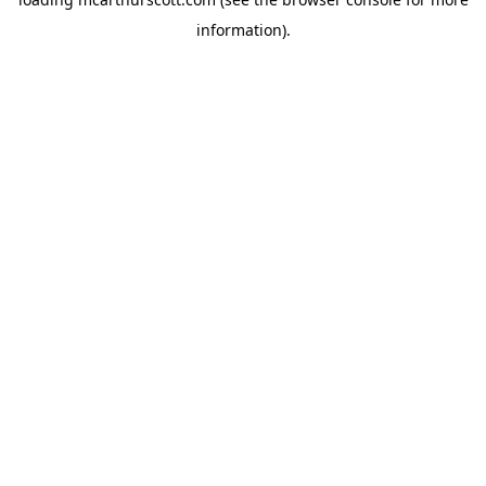
information).