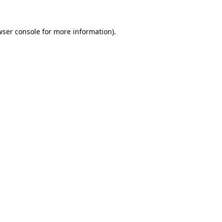
ser console
for more information).