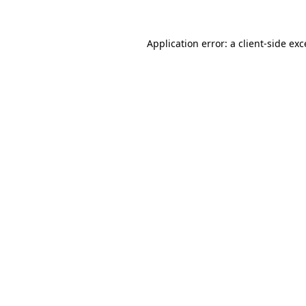
Application error: a
client
-side ex