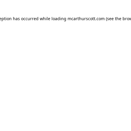
ception has occurred while loading
mcarthurscott.com
(see the
brow