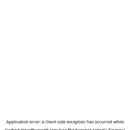
Application error: a
client
-side exception has occurred while
loading
mcarthurscott.com
(see the
browser console
for more