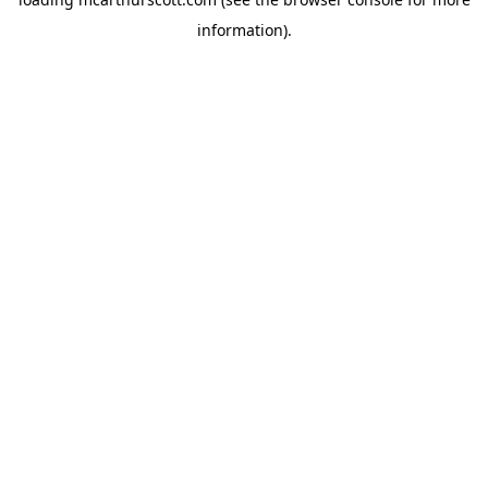
information).