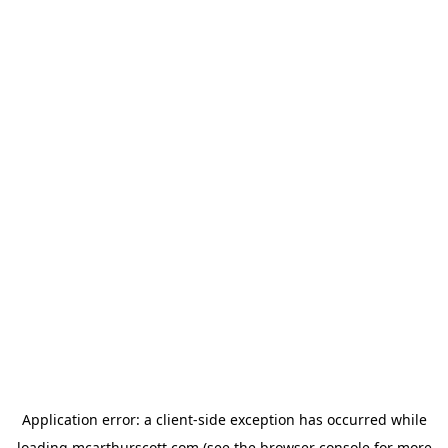
Application error: a
client
-side exception has occurred while
loading
mcarthurscott.com
(see the
browser console
for more