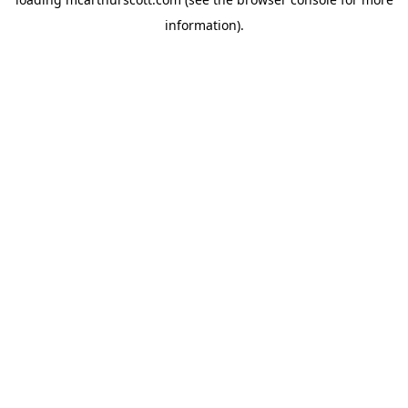
information).