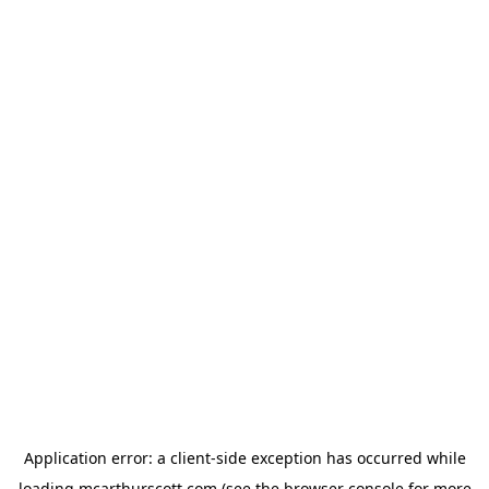
Application error: a
client
-side exception has occurred while
loading
mcarthurscott.com
(see the
browser console
for more