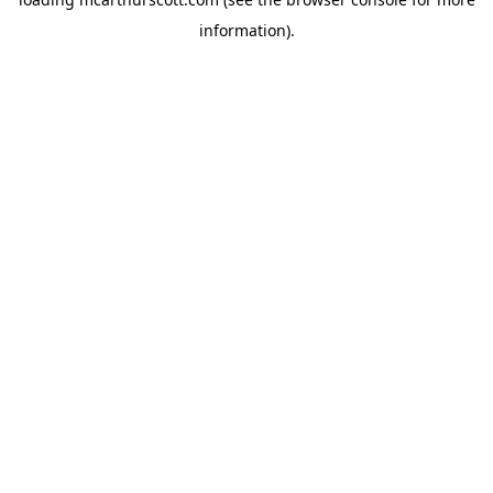
information).