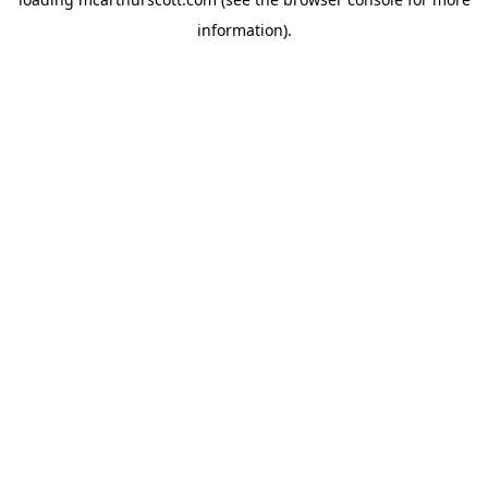
information).