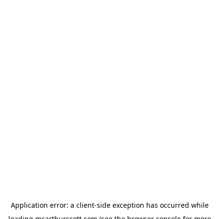
Application error: a
client
-side exception has occurred while
loading
mcarthurscott.com
(see the
browser console
for more