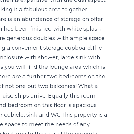
ing it a fabulous area to gather
ere is an abundance of storage on offer
m has been finished with white splash
 are generous doubles with ample space
ving a convenient storage cupboard.The
closure with shower, large sink with
s you will find the lounge area which is
There are a further two bedrooms on the
of not one but two balconies! What a
uise ships arrive. Equally this room
nd bedroom on this floor is spacious
 cubicle, sink and WC.This property is a
le space to meet the needs of any
cked area to the rear of the property.