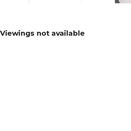
Viewings not available