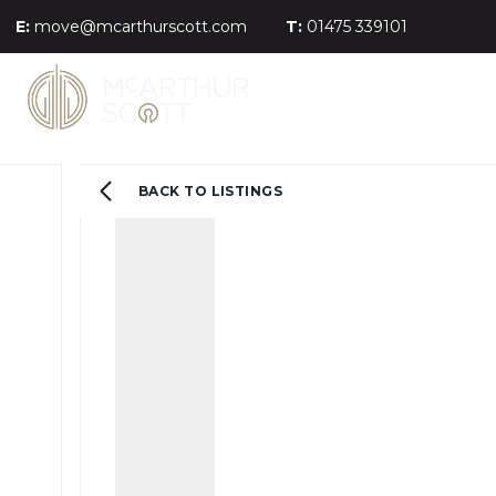
E:
move@mcarthurscott.com
T:
01475 339101
BACK TO LISTINGS