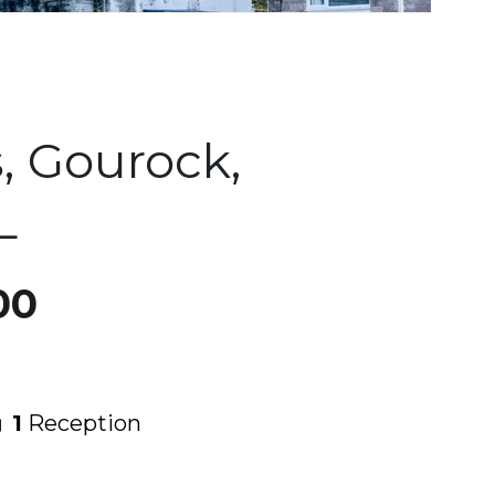
, Gourock,
L
00
1
Reception