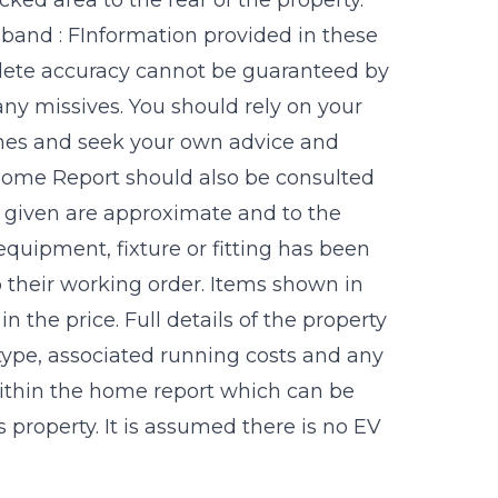
 band : FInformation provided in these
plete accuracy cannot be guaranteed by
any missives. You should rely on your
imes and seek your own advice and
 Home Report should also be consulted
ts given are approximate and to the
equipment, fixture or fitting has been
 their working order. Items shown in
 the price. Full details of the property
 type, associated running costs and any
 within the home report which can be
 property. It is assumed there is no EV