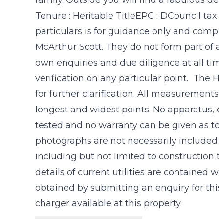
Tenure : Heritable TitleEPC : DCouncil tax
particulars is for guidance only and com
McArthur Scott. They do not form part of 
own enquiries and due diligence at all t
verification on any particular point. The
for further clarification. All measuremen
longest and widest points. No apparatus, 
tested and no warranty can be given as to
photographs are not necessarily included in
including but not limited to construction
details of current utilities are contained
obtained by submitting an enquiry for this
charger available at this property.