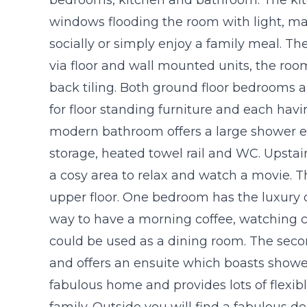
windows flooding the room with light, mak
socially or simply enjoy a family meal. Th
via floor and wall mounted units, the roo
back tiling. Both ground floor bedrooms
for floor standing furniture and each ha
modern bathroom offers a large shower en
storage, heated towel rail and WC. Upstair
a cosy area to relax and watch a movie. 
upper floor. One bedroom has the luxury 
way to have a morning coffee, watching cr
could be used as a dining room. The seco
and offers an ensuite which boasts shower
fabulous home and provides lots of flexib
family. Outside you will find a fabulous de