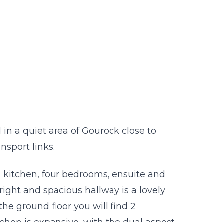
n a quiet area of Gourock close to
sport links.
 kitchen, four bedrooms, ensuite and
ight and spacious hallway is a lovely
e ground floor you will find 2
hen is expansive, with the dual aspect