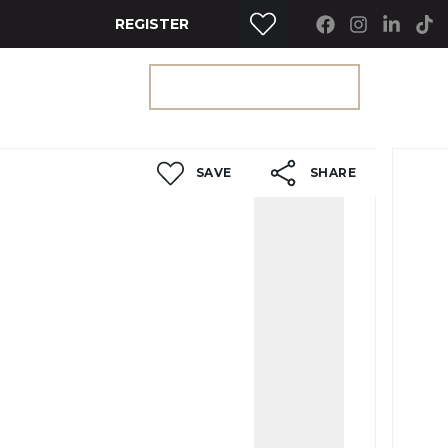
REGISTER
RTY SEARCH
GET A VALUATION
SAVE
SHARE