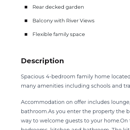
Rear decked garden
Balcony with River Views
Flexible family space
Description
Spacious 4-bedroom family home located i
many amenities including schools and tran
Accommodation on offer includes lounge,
bathroom.As you enter the property the br
way to welcome guests to your home.On th
bedrooms, kitchen and bathroom. The kitc