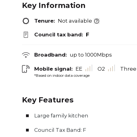
Key Information
Tenure:
Not available
Council tax band:
F
Broadband:
up to
1000
Mbps
Mobile signal:
EE
O2
Three
*Based on indoor data coverage
Key Features
Large family kitchen
Council Tax Band: F