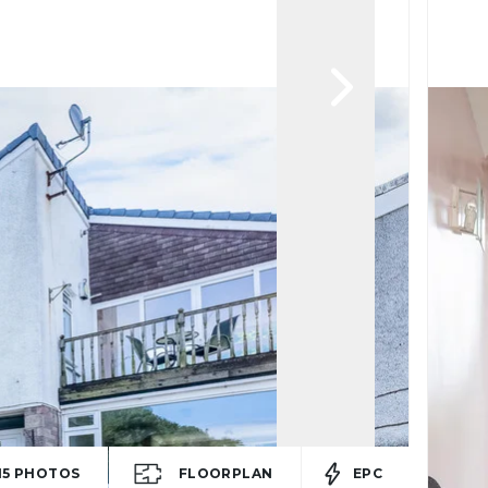
15
PHOTOS
FLOORPLAN
EPC