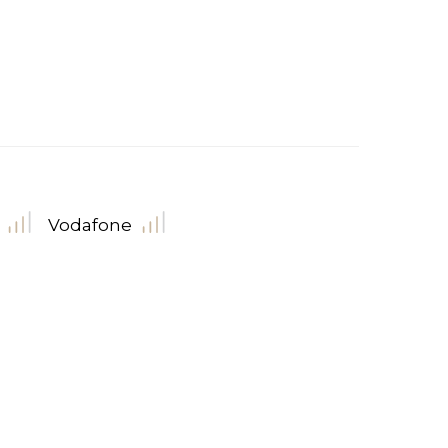
Vodafone