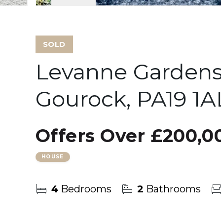
SOLD
Levanne Gardens
Gourock, PA19 1A
Offers Over
£200,0
HOUSE
4
Bedrooms
2
Bathrooms