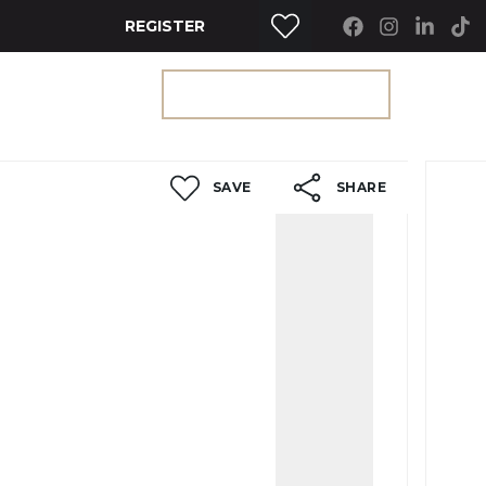
REGISTER
RTY SEARCH
GET A VALUATION
SAVE
SHARE