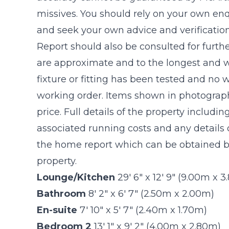
missives. You should rely on your own enq
and seek your own advice and verificatio
Report should also be consulted for furthe
are approximate and to the longest and w
fixture or fitting has been tested and no 
working order. Items shown in photograph
price. Full details of the property includin
associated running costs and any details o
the home report which can be obtained by
property.
Lounge/Kitchen
29' 6" x 12' 9" (9.00m x 
Bathroom
8' 2" x 6' 7" (2.50m x 2.00m)
En-suite
7' 10" x 5' 7" (2.40m x 1.70m)
Bedroom 2
13' 1" x 9' 2" (4.00m x 2.80m)