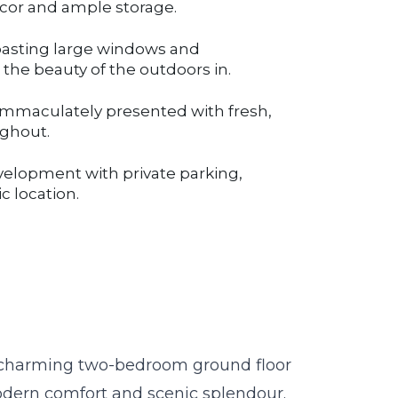
décor and ample storage.
oasting large windows and
the beauty of the outdoors in.
mmaculately presented with fresh,
ughout.
velopment with private parking,
c location.
is charming two-bedroom ground floor
odern comfort and scenic splendour.