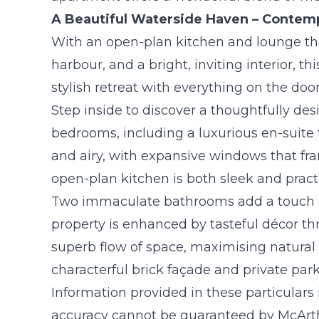
A Beautiful Waterside Haven – Contemp
With an open-plan kitchen and lounge tha
harbour, and a bright, inviting interior, th
stylish retreat with everything on the doo
Step inside to discover a thoughtfully de
bedrooms, including a luxurious en-suite t
and airy, with expansive windows that fr
open-plan kitchen is both sleek and practi
Two immaculate bathrooms add a touch of 
property is enhanced by tasteful décor th
superb flow of space, maximising natural l
characterful brick façade and private pa
Information provided in these particulars
accuracy cannot be guaranteed by McArthu