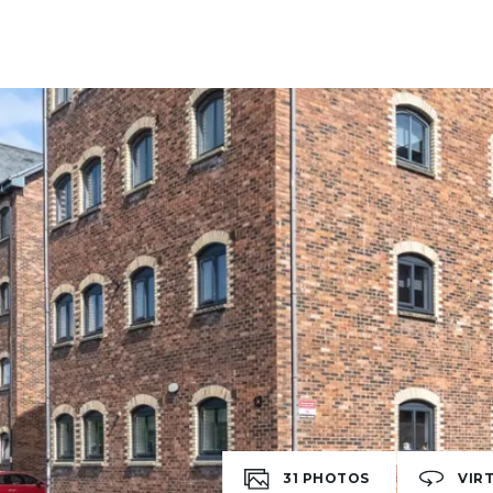
31
PHOTOS
VIR