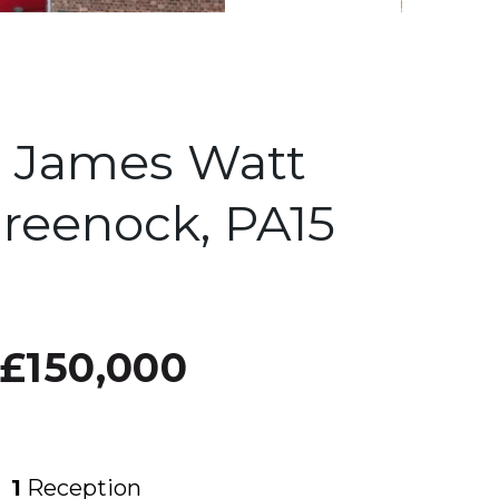
 James Watt
reenock, PA15
£150,000
1
Reception