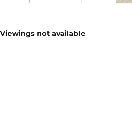
Viewings not available