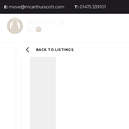
E:
move@mcarthurscott.com
T:
01475 339101
BACK TO LISTINGS