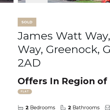
SOLD
James Watt Way,
Way, Greenock, G
2AD
Offers In Region of
FLAT
2
Bedrooms
2
Bathrooms