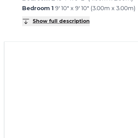
Bedroom 1
9' 10" x 9' 10" (3.00m x 3.00m)
Show full description