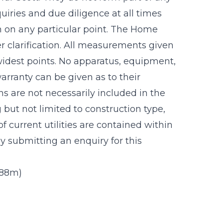
uiries and due diligence at all times
n on any particular point. The Home
r clarification. All measurements given
idest points. No apparatus, equipment,
warranty can be given as to their
s are not necessarily included in the
g but not limited to construction type,
f current utilities are contained within
 submitting an enquiry for this
3.88m)