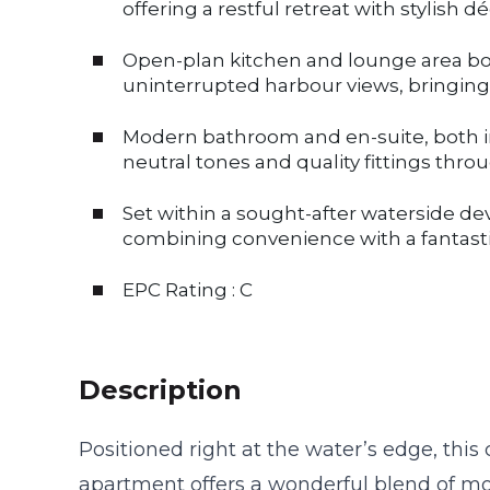
offering a restful retreat with stylish 
Open-plan kitchen and lounge area b
uninterrupted harbour views, bringing 
Modern bathroom and en-suite, both i
neutral tones and quality fittings thro
Set within a sought-after waterside de
combining convenience with a fantasti
EPC Rating : C
Description
Positioned right at the water’s edge, th
apartment offers a wonderful blend of m