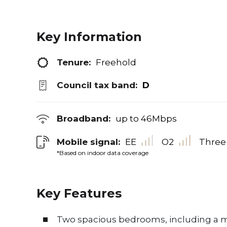
Key Information
Tenure:
Freehold
Council tax band:
D
Broadband:
up to
46
Mbps
Mobile signal:
EE
O2
Three
*Based on indoor data coverage
Key Features
Two spacious bedrooms, including a m