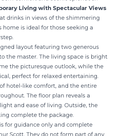
orary Living with Spectacular Views
t drinks in views of the shimmering
is home is ideal for those seeking a
rstep.
signed layout featuring two generous
o the master. The living space is bright
ame the picturesque outlook, while the
cal, perfect for relaxed entertaining.
hotel-like comfort, and the entire
roughout. The floor plan reveals a
ight and ease of living. Outside, the
rking complete the package.
 is for guidance only and complete
r Scott. They do not form part of any