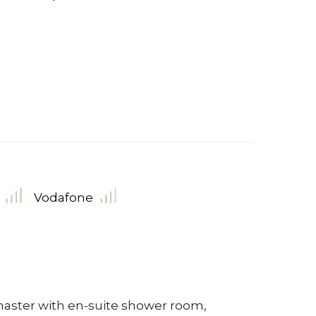
Vodafone
aster with en-suite shower room,