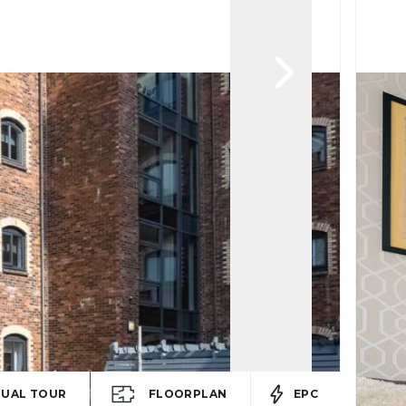
TUAL TOUR
FLOORPLAN
EPC