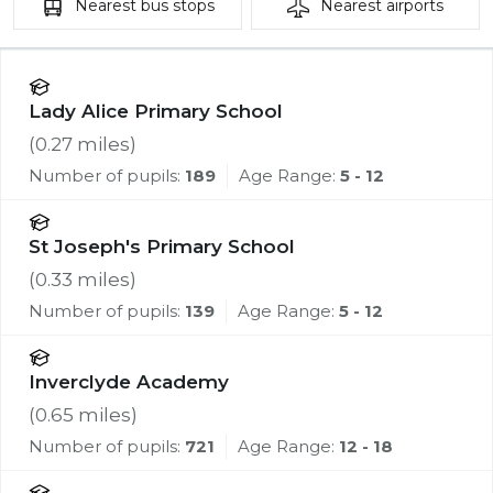
Nearest
bus stops
Nearest
airports
Lady Alice Primary School
(
0.27
miles)
Number of pupils:
189
Age Range:
5 - 12
St Joseph's Primary School
(
0.33
miles)
Number of pupils:
139
Age Range:
5 - 12
Inverclyde Academy
(
0.65
miles)
Number of pupils:
721
Age Range:
12 - 18