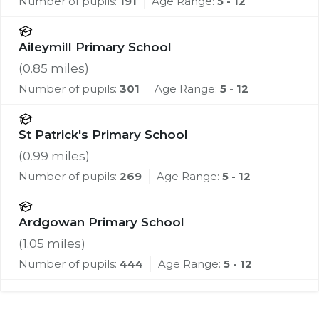
Number of pupils:
191
Age Range:
5 - 12
Aileymill Primary School
(
0.85
miles)
Number of pupils:
301
Age Range:
5 - 12
St Patrick's Primary School
(
0.99
miles)
Number of pupils:
269
Age Range:
5 - 12
Ardgowan Primary School
(
1.05
miles)
Number of pupils:
444
Age Range:
5 - 12