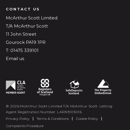
CONTACT US
McArthur Scott Limited
T/A McArthur Scott
11 John Street
Gourock PA19 1PR
T: 01475 339101
Email us
© 2026 McArthur Scott Limited T/A McArthur Scott. Letting
Agent Registration Number: LARN1905016.
Privacy Policy
|
Terms & Conditions
|
Cookie Policy
|
Complaints Procedure