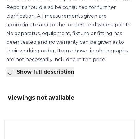
Report should also be consulted for further
clarification. All measurements given are
approximate and to the longest and widest points.
No apparatus, equipment, fixture or fitting has
been tested and no warranty can be given as to
their working order. Items shown in photographs
are not necessarily included in the price.
Show full description
Viewings not available