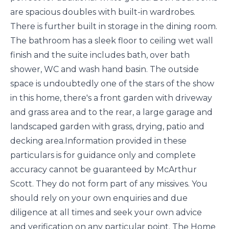
are spacious doubles with built-in wardrobes.
There is further built in storage in the dining room.
The bathroom has a sleek floor to ceiling wet wall
finish and the suite includes bath, over bath
shower, WC and wash hand basin. The outside
space is undoubtedly one of the stars of the show
in this home, there's a front garden with driveway
and grass area and to the rear, a large garage and
landscaped garden with grass, drying, patio and
decking area.Information provided in these
particulars is for guidance only and complete
accuracy cannot be guaranteed by McArthur
Scott. They do not form part of any missives. You
should rely on your own enquiries and due
diligence at all times and seek your own advice
and verification on any particular point. The Home