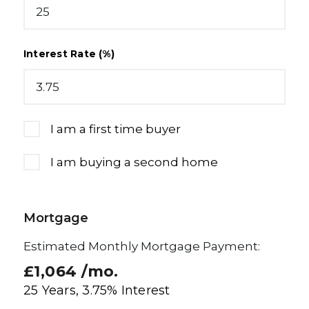
Interest Rate (%)
I am a first time buyer
I am buying a second home
Mortgage
Estimated Monthly Mortgage Payment:
£1,064
/mo.
25
Years,
3.75
% Interest