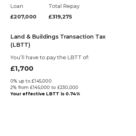
Loan
Total Repay
£207,000
£319,275
Land & Buildings Transaction Tax
(LBTT)
You’ll have to pay the
LBTT
of:
£1,700
0% up to £145,000
2% from £145,000 to £230,000
Your effective
LBTT
is
0.74%