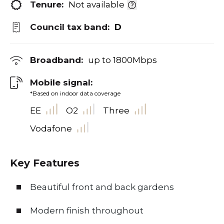
Tenure:
Not available
Council tax band:
D
Broadband:
up to
1800
Mbps
Mobile signal:
*Based on indoor data coverage
EE
O2
Three
Vodafone
Key Features
Beautiful front and back gardens
Modern finish throughout