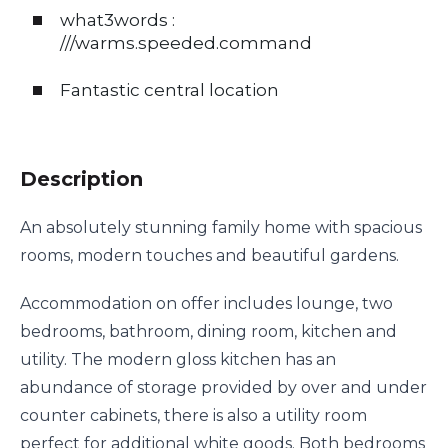
what3words :
///warms.speeded.command
Fantastic central location
Description
An absolutely stunning family home with spacious
rooms, modern touches and beautiful gardens.
Accommodation on offer includes lounge, two
bedrooms, bathroom, dining room, kitchen and
utility. The modern gloss kitchen has an
abundance of storage provided by over and under
counter cabinets, there is also a utility room
perfect for additional white goods. Both bedrooms