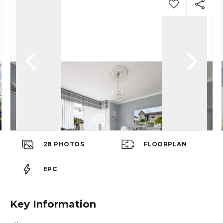
28
PHOTOS
FLOORPLAN
EPC
Key Information