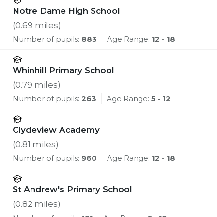
Notre Dame High School
(
0.69
miles)
Number of pupils:
883
Age Range:
12 - 18
Whinhill Primary School
(
0.79
miles)
Number of pupils:
263
Age Range:
5 - 12
Clydeview Academy
(
0.81
miles)
Number of pupils:
960
Age Range:
12 - 18
St Andrew's Primary School
(
0.82
miles)