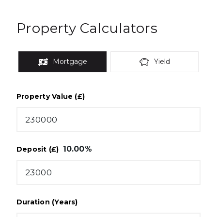
Property Calculators
Mortgage
Yield
Property Value (£)
10.00
%
Deposit (£)
Duration (Years)