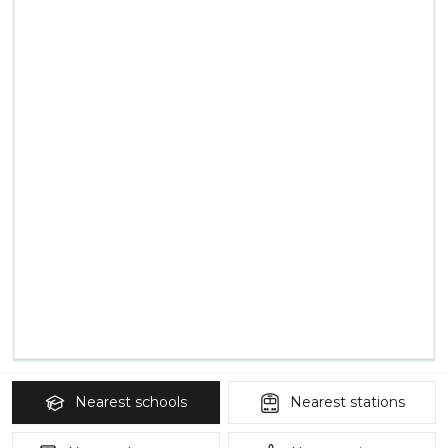
Nearest
schools
Nearest
stations