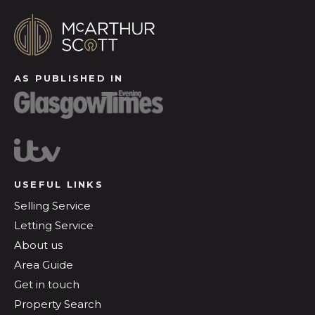
AS PUBLISHED IN
USEFUL LINKS
Selling Service
Letting Service
About us
Area Guide
Get in touch
Property Search