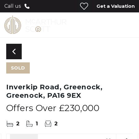
Get a Valuation
Call us
SOLD
Inverkip Road, Greenock,
Greenock, PA16 9EX
Offers Over
£230,000
2
1
2