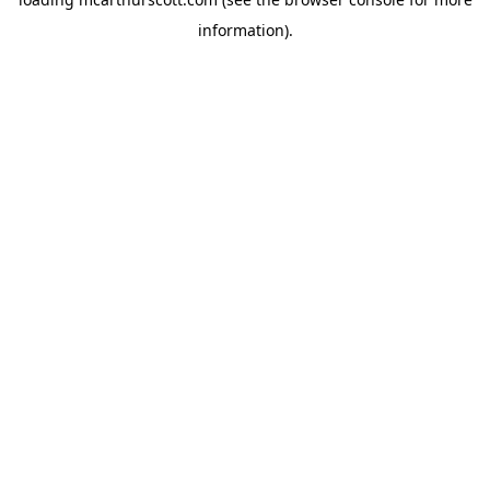
information).