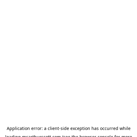
Application error: a
client
-side exception has occurred while
loading
mcarthurscott.com
(see the
browser console
for more