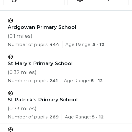
Ardgowan Primary School
(
0.1
miles)
Number of pupils:
444
Age Range:
5 - 12
St Mary's Primary School
(
0.32
miles)
Number of pupils:
241
Age Range:
5 - 12
St Patrick's Primary School
(
0.73
miles)
Number of pupils:
269
Age Range:
5 - 12