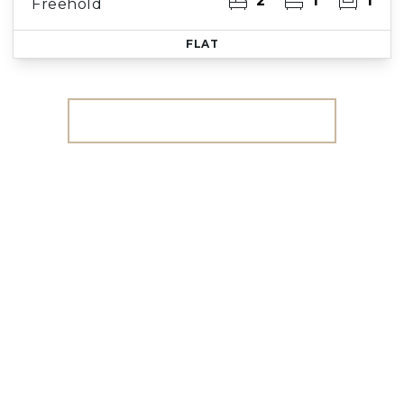
2
1
1
Freehold
FLAT
More properties from the area
Register for Property
Alerts
We tailor every marketing campaign to a
customer’s requirements and we have access
to quality marketing tools such as professional