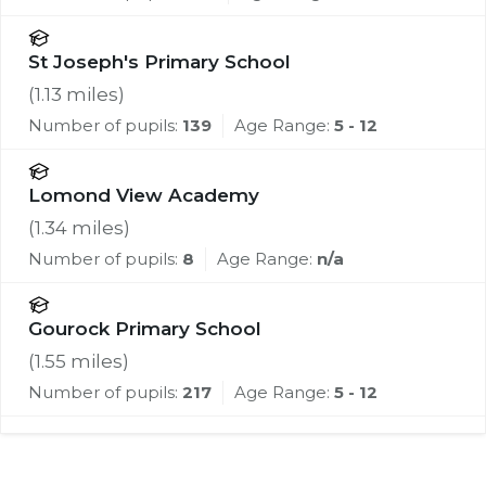
St Joseph's Primary School
(
1.13
miles)
Number of pupils:
139
Age Range:
5 - 12
Lomond View Academy
(
1.34
miles)
Number of pupils:
8
Age Range:
n/a
Gourock Primary School
(
1.55
miles)
Number of pupils:
217
Age Range:
5 - 12