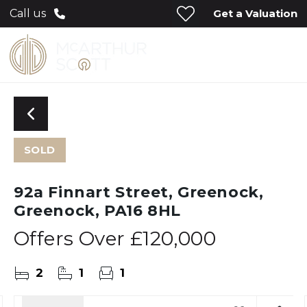
Get a Valuation
Call us
SOLD
92a Finnart Street, Greenock,
Greenock, PA16 8HL
Offers Over
£120,000
2
1
1