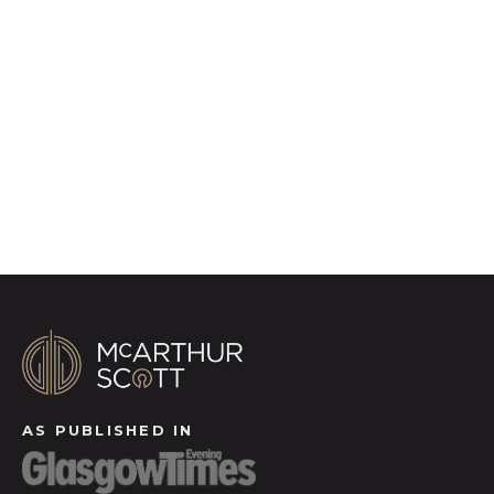
photography, video walk-throughs, drone
video footage, distinctive floorplans which
brings a property to life, right off of the screen.
Register for Alerts
AS PUBLISHED IN