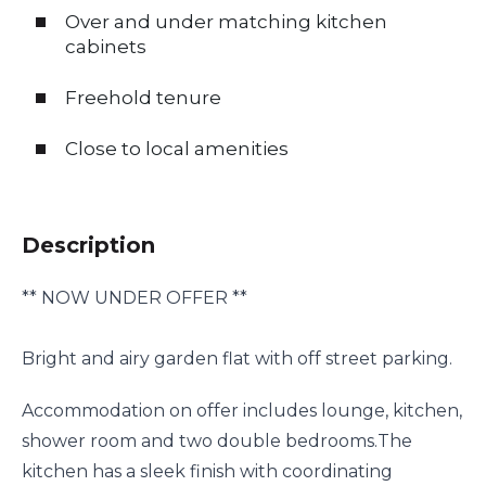
Over and under matching kitchen
cabinets
Freehold tenure
Close to local amenities
Description
** NOW UNDER OFFER **
Bright and airy garden flat with off street parking.
Accommodation on offer includes lounge, kitchen,
shower room and two double bedrooms.The
kitchen has a sleek finish with coordinating