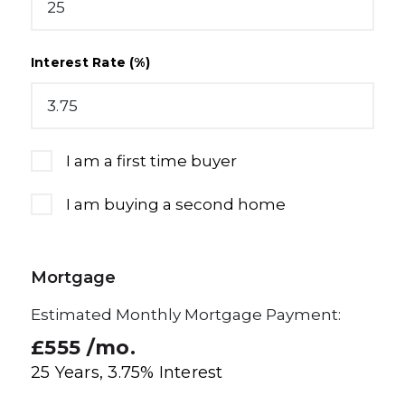
Interest Rate (%)
I am a first time buyer
I am buying a second home
Mortgage
Estimated Monthly Mortgage Payment:
£555
/mo.
25
Years,
3.75
% Interest