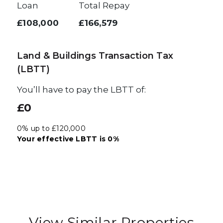
Loan
Total Repay
£108,000
£166,579
Land & Buildings Transaction Tax
(LBTT)
You’ll have to pay the
LBTT
of:
£0
0% up to £120,000
Your effective
LBTT
is
0%
View Similar Properties