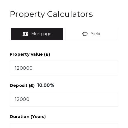
Property Calculators
Mortgage
Yield
Property Value (£)
10.00
%
Deposit (£)
Duration (Years)