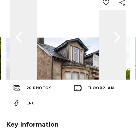
20
PHOTOS
FLOORPLAN
EPC
Key Information