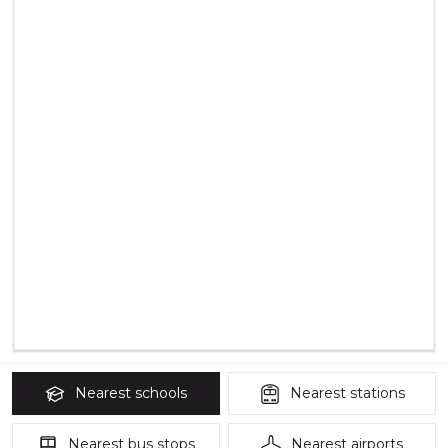
Nearest
schools
Nearest
stations
Nearest
bus stops
Nearest
airports