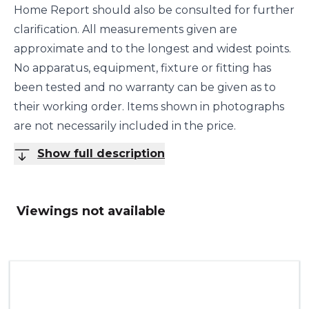
Home Report should also be consulted for further
clarification. All measurements given are
approximate and to the longest and widest points.
No apparatus, equipment, fixture or fitting has
been tested and no warranty can be given as to
their working order. Items shown in photographs
are not necessarily included in the price.
Show full description
Viewings not available