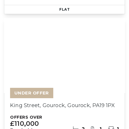
FLAT
UNDER OFFER
King Street, Gourock, Gourock, PA19 1PX
OFFERS OVER
£110,000