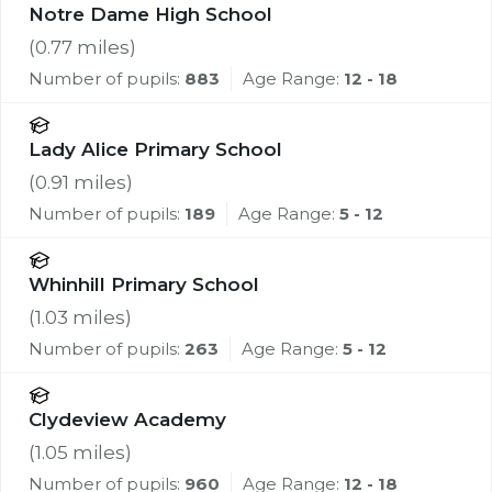
Notre Dame High School
(
0.77
miles)
Number of pupils:
883
Age Range:
12 - 18
Lady Alice Primary School
(
0.91
miles)
Number of pupils:
189
Age Range:
5 - 12
Whinhill Primary School
(
1.03
miles)
Number of pupils:
263
Age Range:
5 - 12
Clydeview Academy
(
1.05
miles)
Number of pupils:
960
Age Range:
12 - 18