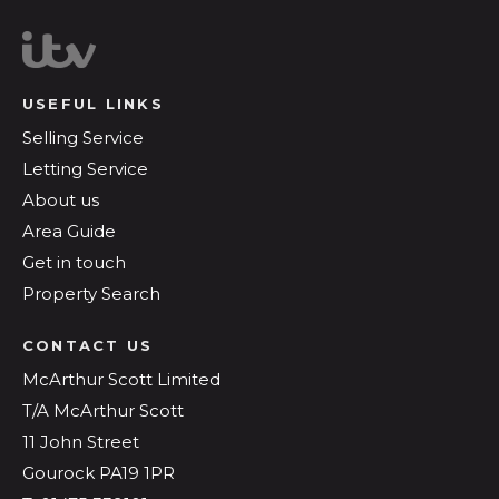
USEFUL LINKS
Selling Service
Letting Service
About us
Area Guide
Get in touch
Property Search
CONTACT US
McArthur Scott Limited
T/A McArthur Scott
11 John Street
Gourock PA19 1PR