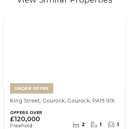
UNDER OFFER
King Street, Gourock, Gourock, PA19 1PX
OFFERS OVER
£120,000
2
1
1
Freehold