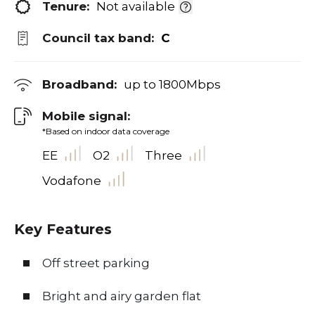
Tenure:
Not available
Council tax band:
C
Broadband:
up to
1800
Mbps
Mobile signal:
*Based on indoor data coverage
EE
O2
Three
Vodafone
Key Features
Off street parking
Bright and airy garden flat