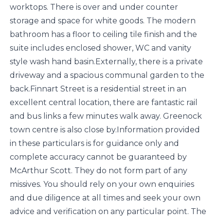
worktops. There is over and under counter
storage and space for white goods. The modern
bathroom has a floor to ceiling tile finish and the
suite includes enclosed shower, WC and vanity
style wash hand basin.Externally, there is a private
driveway and a spacious communal garden to the
back.Finnart Street is a residential street in an
excellent central location, there are fantastic rail
and bus links a few minutes walk away. Greenock
town centre is also close by.Information provided
in these particulars is for guidance only and
complete accuracy cannot be guaranteed by
McArthur Scott. They do not form part of any
missives. You should rely on your own enquiries
and due diligence at all times and seek your own
advice and verification on any particular point. The