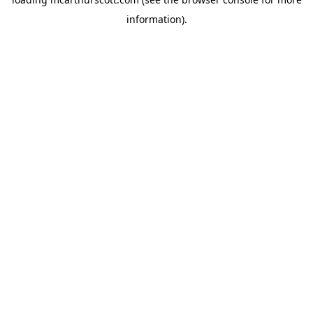
information).