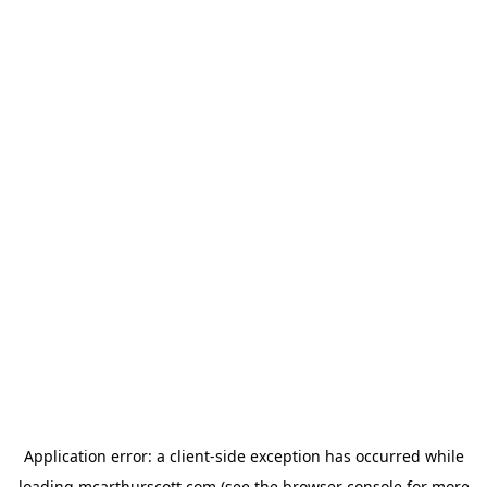
Application error: a
client
-side exception has occurred while
loading
mcarthurscott.com
(see the
browser console
for more