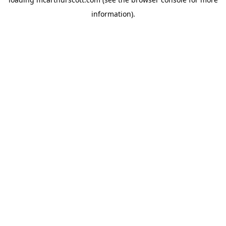
information).