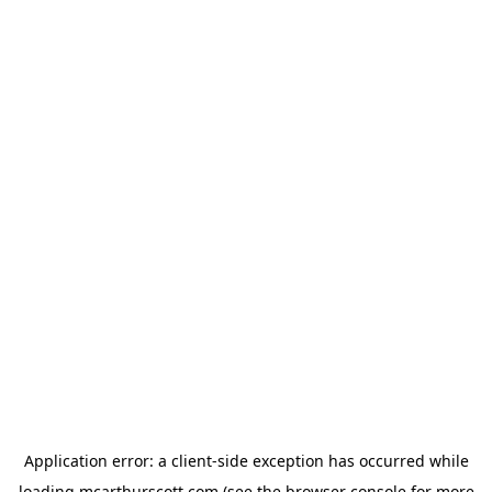
Application error: a
client
-side exception has occurred while
loading
mcarthurscott.com
(see the
browser console
for more