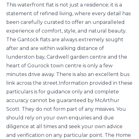
This waterfront flat is not just a residence; it is a
statement of refined living, where every detail has
been carefully curated to offer an unparalleled
experience of comfort, style, and natural beauty.
The Gantock flats are always extremely sought
after and are within walking distance of
lunderston bay, Cardwell garden centre and the
heart of Gourock town centre is only a few
minutes drive away. There is also an excellent bus
link across the street.Information provided in these
particulars is for guidance only and complete
accuracy cannot be guaranteed by McArthur
Scott. They do not form part of any missives. You
should rely on your own enquiries and due
diligence at all times and seek your own advice
and verification on any particular point. The Home