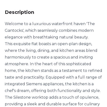
Description
Welcome to a luxurious waterfront haven 'The
Gantocks', which seamlessly combines modern
elegance with breathtaking natural beauty.
This exquisite flat boasts an open-plan design,
where the living, dining, and kitchen areas blend
harmoniously to create a spacious and inviting
atmosphere. In the heart of this sophisticated
home, the kitchen stands as a testament to refined
taste and practicality. Equipped with a full range of
integrated Siemens appliances, the kitchen is a
chef's dream, offering both functionality and style.
The Silestone worktop adds a touch of opulence,
providing a sleek and durable surface for culinary