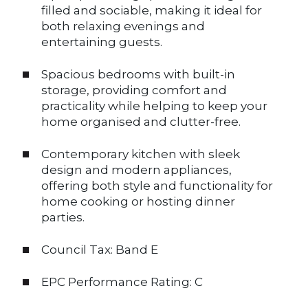
filled and sociable, making it ideal for
both relaxing evenings and
entertaining guests.
Spacious bedrooms with built-in
storage, providing comfort and
practicality while helping to keep your
home organised and clutter-free.
Contemporary kitchen with sleek
design and modern appliances,
offering both style and functionality for
home cooking or hosting dinner
parties.
Council Tax: Band E
EPC Performance Rating: C