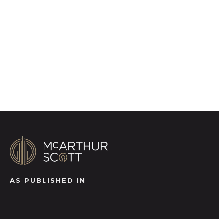
photography, video walk-throughs, drone
video footage, distinctive floorplans which
brings a property to life, right off of the screen.
Register for Alerts
AS PUBLISHED IN