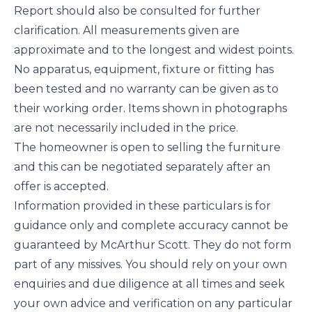
Report should also be consulted for further
clarification. All measurements given are
approximate and to the longest and widest points.
No apparatus, equipment, fixture or fitting has
been tested and no warranty can be given as to
their working order. Items shown in photographs
are not necessarily included in the price.
The homeowner is open to selling the furniture
and this can be negotiated separately after an
offer is accepted.
Information provided in these particulars is for
guidance only and complete accuracy cannot be
guaranteed by McArthur Scott. They do not form
part of any missives. You should rely on your own
enquiries and due diligence at all times and seek
your own advice and verification on any particular