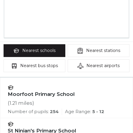
Nearest
schools
Nearest
stations
Nearest
bus stops
Nearest
airports
Moorfoot Primary School
(
1.21
miles)
Number of pupils:
254
Age Range:
5 - 12
St Ninian's Primary School