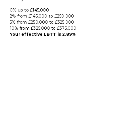
0% up to £145,000
2% from £145,000 to £250,000
5% from £250,000 to £325,000
10% from £325,000 to £375,000
Your effective
LBTT
is
2.89%
Register for Property
Alerts
We tailor every marketing campaign to a
customer’s requirements and we have access
to quality marketing tools such as professional