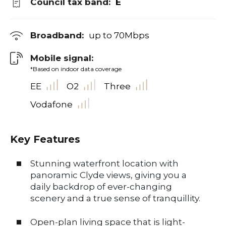
Council tax band:
E
Broadband:
up to
70
Mbps
Mobile signal:
*Based on indoor data coverage
EE
O2
Three
Vodafone
Key Features
Stunning waterfront location with
panoramic Clyde views, giving you a
daily backdrop of ever-changing
scenery and a true sense of tranquillity.
Open-plan living space that is light-