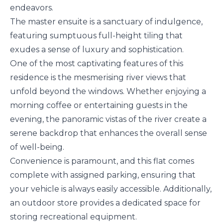
endeavors.
The master ensuite is a sanctuary of indulgence,
featuring sumptuous full-height tiling that
exudes a sense of luxury and sophistication.
One of the most captivating features of this
residence is the mesmerising river views that
unfold beyond the windows. Whether enjoying a
morning coffee or entertaining guests in the
evening, the panoramic vistas of the river create a
serene backdrop that enhances the overall sense
of well-being.
Convenience is paramount, and this flat comes
complete with assigned parking, ensuring that
your vehicle is always easily accessible. Additionally,
an outdoor store provides a dedicated space for
storing recreational equipment.