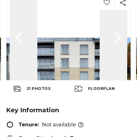
21
PHOTOS
FLOORPLAN
Key Information
Tenure:
Not available