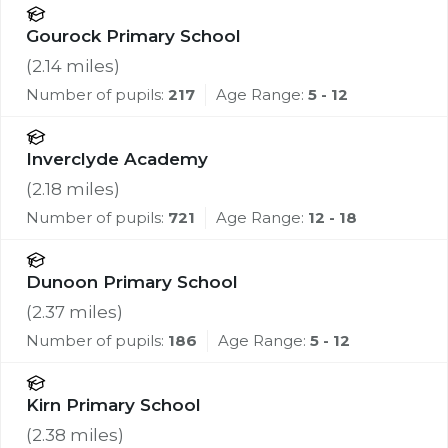
Gourock Primary School
(
2.14
miles)
Number of pupils:
217
Age Range:
5 - 12
Inverclyde Academy
(
2.18
miles)
Number of pupils:
721
Age Range:
12 - 18
Dunoon Primary School
(
2.37
miles)
Number of pupils:
186
Age Range:
5 - 12
Kirn Primary School
(
2.38
miles)