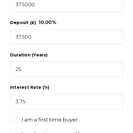
10.00
%
Deposit (£)
Duration (Years)
Interest Rate (%)
I am a first time buyer