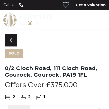
Get a Valuation
Call us
SOLD
0/2 Cloch Road, 111 Cloch Road,
Gourock, Gourock, PA19 1FL
Offers Over
£375,000
2
2
1