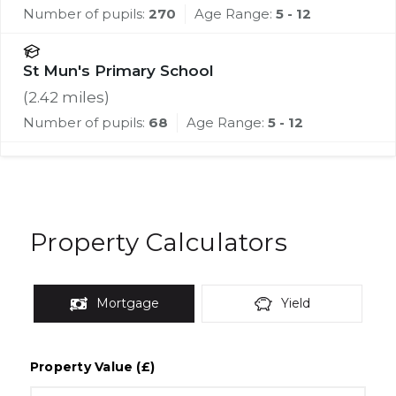
Number of pupils:
270
Age Range:
5 - 12
St Mun's Primary School
(
2.42
miles)
Number of pupils:
68
Age Range:
5 - 12
Property Calculators
Mortgage
Yield
Property Value (£)