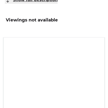
Viewings not available