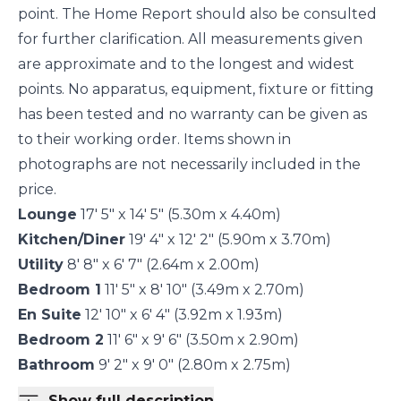
point. The Home Report should also be consulted
for further clarification. All measurements given
are approximate and to the longest and widest
points. No apparatus, equipment, fixture or fitting
has been tested and no warranty can be given as
to their working order. Items shown in
photographs are not necessarily included in the
price.
Lounge
17' 5" x 14' 5" (5.30m x 4.40m)
Kitchen/Diner
19' 4" x 12' 2" (5.90m x 3.70m)
Utility
8' 8" x 6' 7" (2.64m x 2.00m)
Bedroom 1
11' 5" x 8' 10" (3.49m x 2.70m)
En Suite
12' 10" x 6' 4" (3.92m x 1.93m)
Bedroom 2
11' 6" x 9' 6" (3.50m x 2.90m)
Bathroom
9' 2" x 9' 0" (2.80m x 2.75m)
Show full description