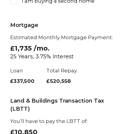
I am buying a second home
Mortgage
Estimated Monthly Mortgage Payment:
£1,735
/mo.
25
Years,
3.75
% Interest
Loan
Total Repay
£337,500
£520,558
Land & Buildings Transaction Tax
(LBTT)
You’ll have to pay the
LBTT
of:
£10,850