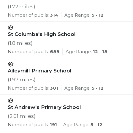
(
1.72
miles)
Number of pupils:
314
Age Range:
5 - 12
St Columba's High School
(
1.8
miles)
Number of pupils:
689
Age Range:
12 - 18
Aileymill Primary School
(
1.97
miles)
Number of pupils:
301
Age Range:
5 - 12
St Andrew's Primary School
(
2.01
miles)
Number of pupils:
191
Age Range:
5 - 12