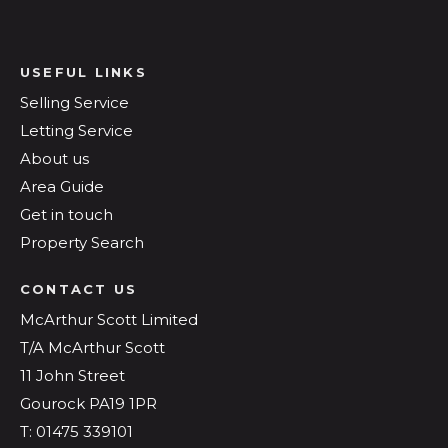
USEFUL LINKS
Selling Service
Letting Service
About us
Area Guide
Get in touch
Property Search
CONTACT US
McArthur Scott Limited
T/A McArthur Scott
11 John Street
Gourock PA19 1PR
T: 01475 339101