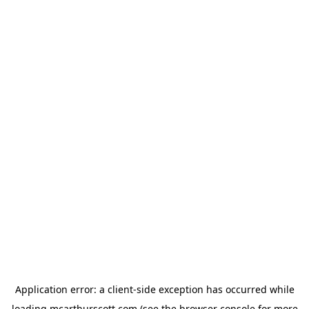
Application error: a
client
-side exception has occurred while
loading
mcarthurscott.com
(see the
browser console
for more