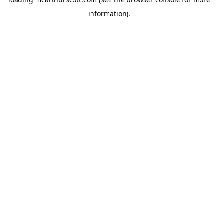
information).