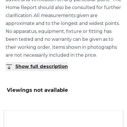
Home Report should also be consulted for further
clarification. All measurements given are
approximate and to the longest and widest points.
No apparatus, equipment, fixture or fitting has
been tested and no warranty can be given as to
their working order. Items shown in photographs
are not necessarily included in the price.
Show full description
Viewings not available