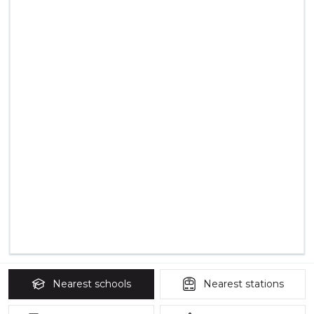
Nearest
schools
Nearest
stations