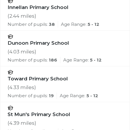
Innellan Primary School
(
2.44
miles)
Number of pupils:
38
Age Range:
5 - 12
Dunoon Primary School
(
4.03
miles)
Number of pupils:
186
Age Range:
5 - 12
Toward Primary School
(
4.33
miles)
Number of pupils:
19
Age Range:
5 - 12
St Mun's Primary School
(
4.39
miles)