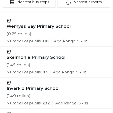
Nearest
bus stops
Nearest
airports
Wemyss Bay Primary School
(
0.25
miles)
Number of pupils:
118
Age Range:
5 - 12
Skelmorlie Primary School
(
1.45
miles)
Number of pupils:
83
Age Range:
5 - 12
Inverkip Primary School
(
1.49
miles)
Number of pupils:
232
Age Range:
5 - 12