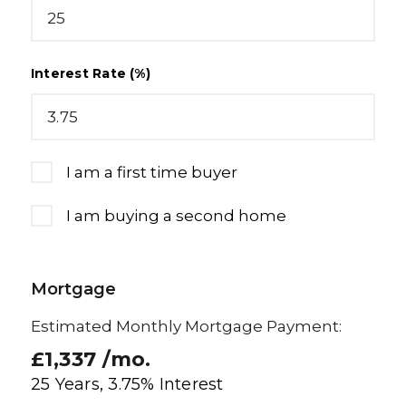
Interest Rate (%)
I am a first time buyer
I am buying a second home
Mortgage
Estimated Monthly Mortgage Payment:
£1,337
/mo.
25
Years,
3.75
% Interest