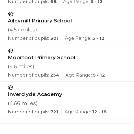
Number of pupils:
68
Age Range:
5 - 12
Aileymill Primary School
(
4.57
miles)
Number of pupils:
301
Age Range:
5 - 12
Moorfoot Primary School
(
4.6
miles)
Number of pupils:
254
Age Range:
5 - 12
Inverclyde Academy
(
4.66
miles)
Number of pupils:
721
Age Range:
12 - 18