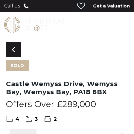
Get a Valuation
Call us
SOLD
Castle Wemyss Drive, Wemyss
Bay, Wemyss Bay, PA18 6BX
Offers Over
£289,000
4
3
2