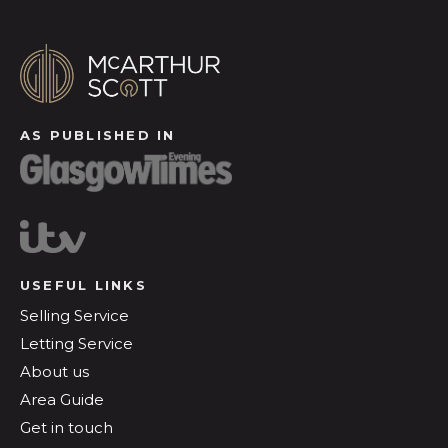
AS PUBLISHED IN
USEFUL LINKS
Selling Service
Letting Service
About us
Area Guide
Get in touch