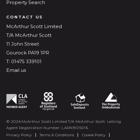
Property Search
CONTACT US
McArthur Scott Limited
T/A McArthur Scott
11 John Street
Gourock PA19 1PR
T: 01475 339101
Email us
© 2026 McArthur Scott Limited T/A McArthur Scott. Letting
Agent Registration Number: LARN1905016.
Privacy Policy
|
Terms & Conditions
|
Cookie Policy
|