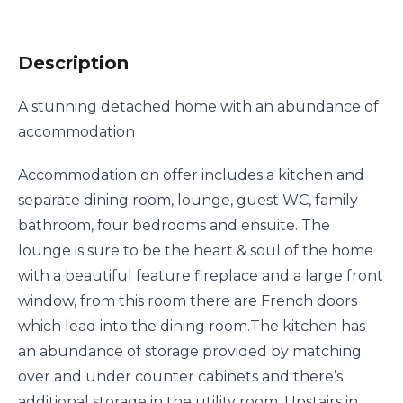
Description
A stunning detached home with an abundance of
accommodation
Accommodation on offer includes a kitchen and
separate dining room, lounge, guest WC, family
bathroom, four bedrooms and ensuite. The
lounge is sure to be the heart & soul of the home
with a beautiful feature fireplace and a large front
window, from this room there are French doors
which lead into the dining room.The kitchen has
an abundance of storage provided by matching
over and under counter cabinets and there’s
additional storage in the utility room. Upstairs in