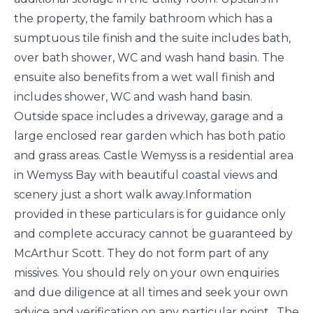
the property, the family bathroom which has a
sumptuous tile finish and the suite includes bath,
over bath shower, WC and wash hand basin. The
ensuite also benefits from a wet wall finish and
includes shower, WC and wash hand basin.
Outside space includes a driveway, garage and a
large enclosed rear garden which has both patio
and grass areas. Castle Wemyss is a residential area
in Wemyss Bay with beautiful coastal views and
scenery just a short walk away.Information
provided in these particulars is for guidance only
and complete accuracy cannot be guaranteed by
McArthur Scott. They do not form part of any
missives. You should rely on your own enquiries
and due diligence at all times and seek your own
advice and verification on any particular point. The