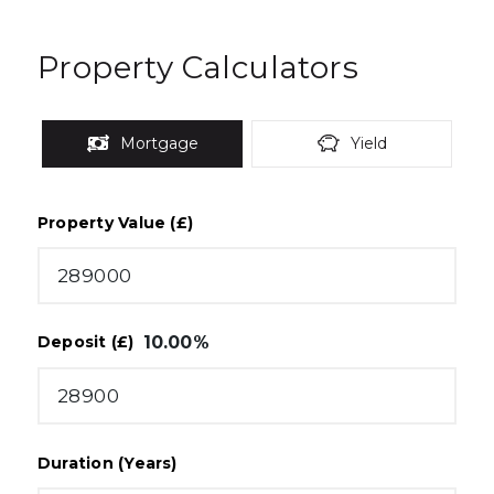
Property Calculators
Mortgage
Yield
Property Value (£)
10.00
%
Deposit (£)
Duration (Years)