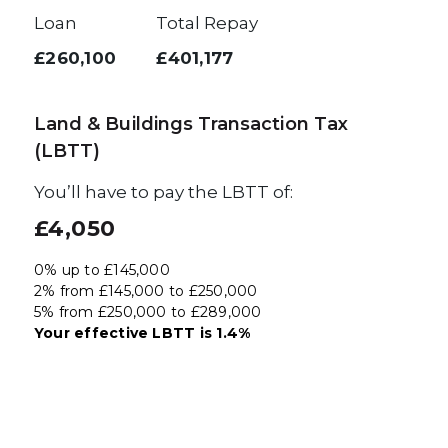
Loan
Total Repay
£260,100
£401,177
Land & Buildings Transaction Tax
(LBTT)
You’ll have to pay the
LBTT
of:
£4,050
0% up to £145,000
2% from £145,000 to £250,000
5% from £250,000 to £289,000
Your effective
LBTT
is
1.4%