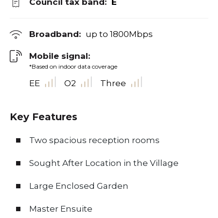
Council tax band:
E
Broadband:
up to
1800
Mbps
Mobile signal:
*Based on indoor data coverage
EE
O2
Three
Key Features
Two spacious reception rooms
Sought After Location in the Village
Large Enclosed Garden
Master Ensuite