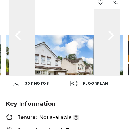
30
PHOTOS
FLOORPLAN
Key Information
Tenure:
Not available