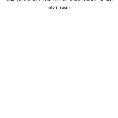
information).