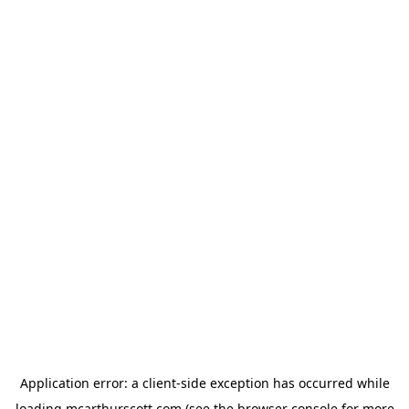
Application error: a
client
-side exception has occurred while
loading
mcarthurscott.com
(see the
browser console
for more