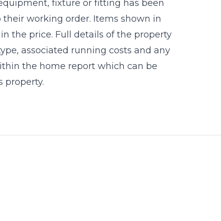
equipment, fixture or fitting has been
 their working order. Items shown in
 the price. Full details of the property
 type, associated running costs and any
 within the home report which can be
 property.