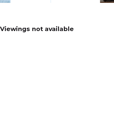
Viewings not available