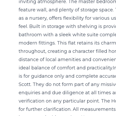
inviting atmosphere. The master bedroom
feature wall, and plenty of storage space
as a nursery, offers flexibility for various
feel. Built in storage with shelving is pro
bathroom with a sleek white suite com
modern fittings. This flat retains its cha
throughout, creating a character filled h
distance of local amenities and convenient
ideal balance of comfort and practicality.
is for guidance only and complete accur
Scott. They do not form part of any missi
enquiries and due diligence at all times
verification on any particular point. The
for further clarification. All measuremen