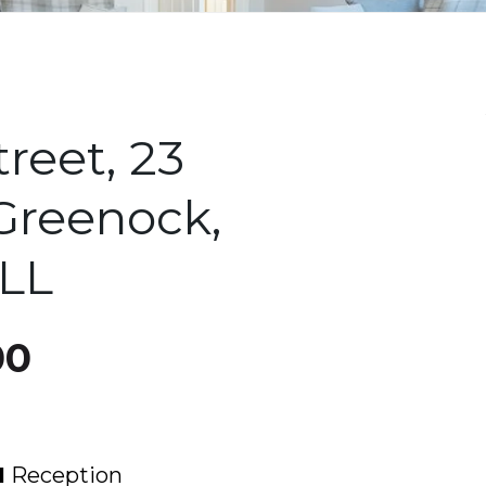
treet, 23
 Greenock,
8LL
00
1
Reception