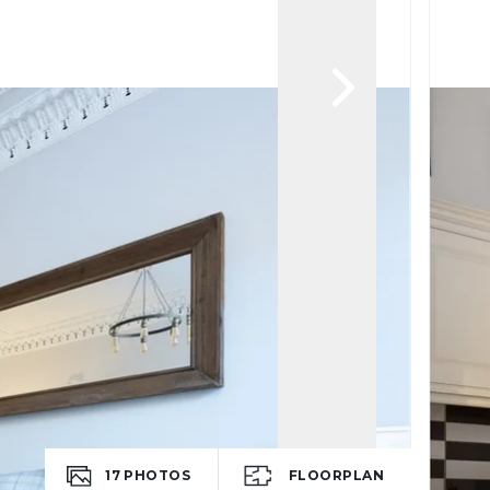
17
PHOTOS
FLOORPLAN