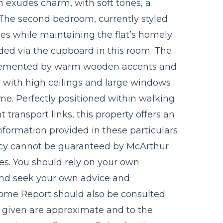
 exudes charm, with soft tones, a
. The second bedroom, currently styled
 uses while maintaining the flat’s homely
vided via the cupboard in this room. The
plemented by warm wooden accents and
rm with high ceilings and large windows
ome. Perfectly positioned within walking
 transport links, this property offers an
Information provided in these particulars
acy cannot be guaranteed by McArthur
ves. You should rely on your own
 and seek your own advice and
 Home Report should also be consulted
ts given are approximate and to the