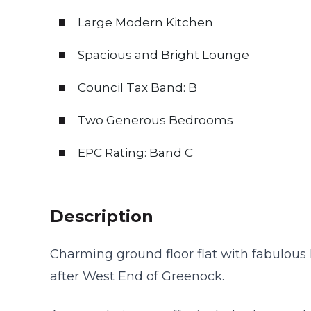
Large Modern Kitchen
Spacious and Bright Lounge
Council Tax Band: B
Two Generous Bedrooms
EPC Rating: Band C
Description
Charming ground floor flat with fabulous 
after West End of Greenock.