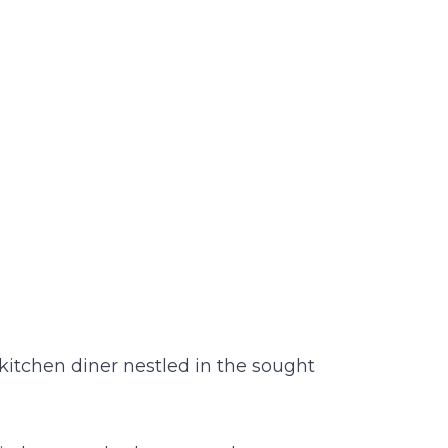
kitchen diner nestled in the sought