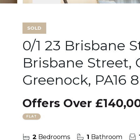
SOLD
0/1 23 Brisbane S
Brisbane Street,
Greenock, PA16 
Offers Over
£140,0
FLAT
2
Bedrooms
1
Bathroom