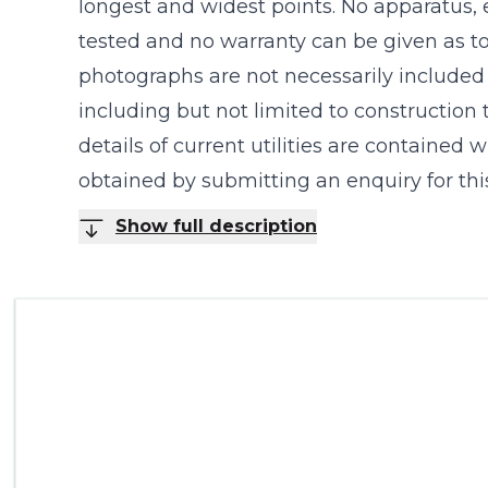
longest and widest points. No apparatus, 
tested and no warranty can be given as to
photographs are not necessarily included in
including but not limited to construction
details of current utilities are contained
obtained by submitting an enquiry for this
Show full description