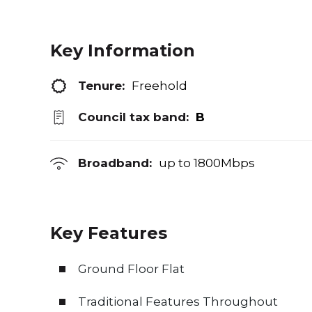
Key Information
Tenure:
Freehold
Council tax band:
B
Broadband:
up to
1800
Mbps
Key Features
Ground Floor Flat
Traditional Features Throughout