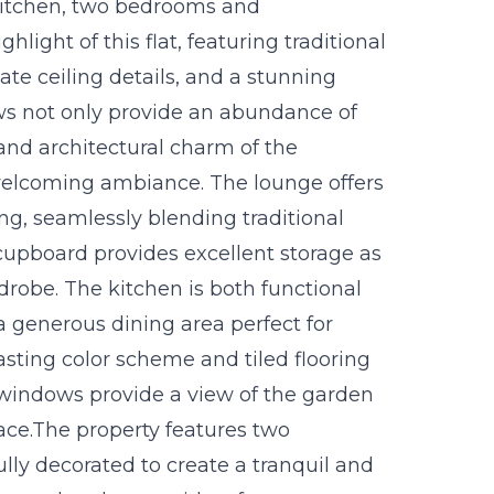
kitchen, two bedrooms and
light of this flat, featuring traditional
ate ceiling details, and a stunning
ows not only provide an abundance of
 and architectural charm of the
 welcoming ambiance. The lounge offers
ng, seamlessly blending traditional
cupboard provides excellent storage as
rdrobe. The kitchen is both functional
a generous dining area perfect for
asting color scheme and tiled flooring
 windows provide a view of the garden
ace.The property features two
ly decorated to create a tranquil and