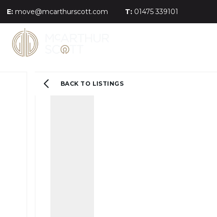
E:
move@mcarthurscott.com
T:
01475 339101
BACK TO LISTINGS