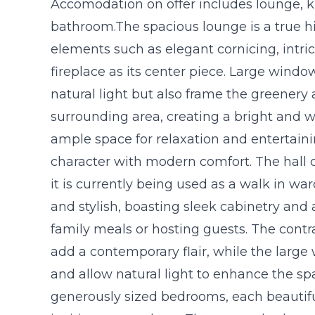
Accomodation on offer includes lounge, 
bathroom.The spacious lounge is a true high
elements such as elegant cornicing, intric
fireplace as its center piece. Large wind
natural light but also frame the greenery
surrounding area, creating a bright and
ample space for relaxation and entertaini
character with modern comfort. The hall 
it is currently being used as a walk in wa
and stylish, boasting sleek cabinetry and 
family meals or hosting guests. The contr
add a contemporary flair, while the large
and allow natural light to enhance the sp
generously sized bedrooms, each beautiful