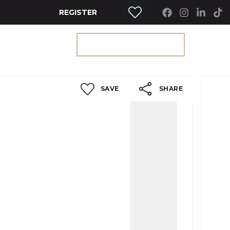
REGISTER
RTY SEARCH
GET A VALUATION
SAVE
SHARE