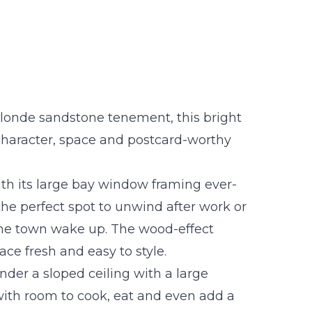
londe sandstone tenement, this bright
s character, space and postcard-worthy
 with its large bay window framing ever-
 the perfect spot to unwind after work or
he town wake up. The wood-effect
ace fresh and easy to style.
under a sloped ceiling with a large
 with room to cook, eat and even add a