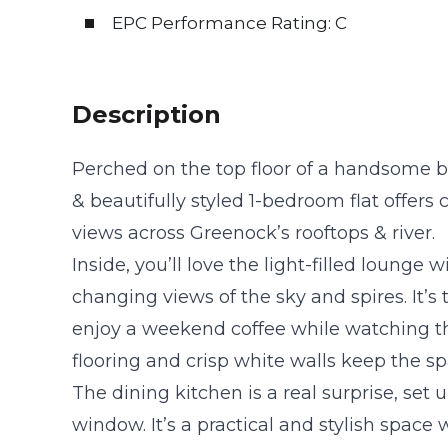
EPC Performance Rating: C
Description
Perched on the top floor of a handsome b
& beautifully styled 1-bedroom flat offer
views across Greenock’s rooftops & river.
Inside, you’ll love the light-filled lounge
changing views of the sky and spires. It’s
enjoy a weekend coffee while watching t
flooring and crisp white walls keep the sp
The dining kitchen is a real surprise, set 
window. It’s a practical and stylish space