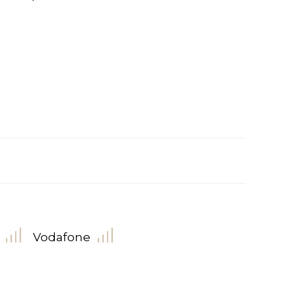
Vodafone