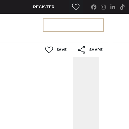
REGISTER
RTY SEARCH
GET A VALUATION
SAVE
SHARE