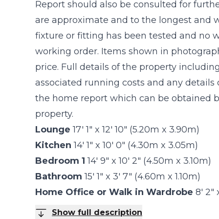
Report should also be consulted for furthe
are approximate and to the longest and w
fixture or fitting has been tested and no 
working order. Items shown in photograph
price. Full details of the property includin
associated running costs and any details o
the home report which can be obtained by
property.
Lounge
17' 1" x 12' 10" (5.20m x 3.90m)
Kitchen
14' 1" x 10' 0" (4.30m x 3.05m)
Bedroom 1
14' 9" x 10' 2" (4.50m x 3.10m)
Bathroom
15' 1" x 3' 7" (4.60m x 1.10m)
Home Office or Walk in Wardrobe
8' 2"
Show full description