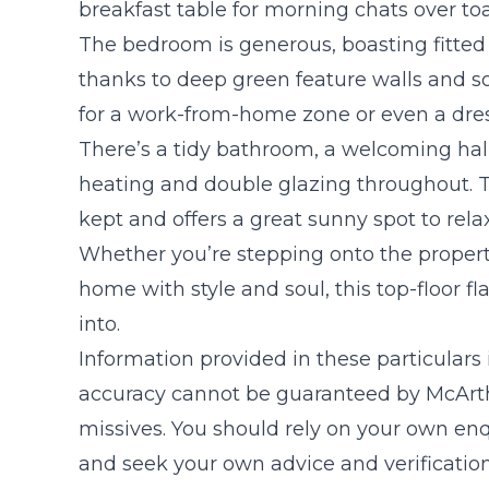
breakfast table for morning chats over toa
The bedroom is generous, boasting fitted 
thanks to deep green feature walls and sof
for a work-from-home zone or even a dre
There’s a tidy bathroom, a welcoming hal
heating and double glazing throughout. Th
kept and offers a great sunny spot to relax
Whether you’re stepping onto the property
home with style and soul, this top-floor fl
into.
Information provided in these particulars
accuracy cannot be guaranteed by McArthu
missives. You should rely on your own enq
and seek your own advice and verificatio