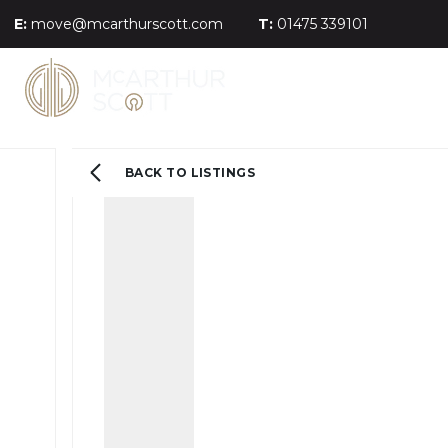
E:
move@mcarthurscott.com
T:
01475 339101
BACK TO LISTINGS