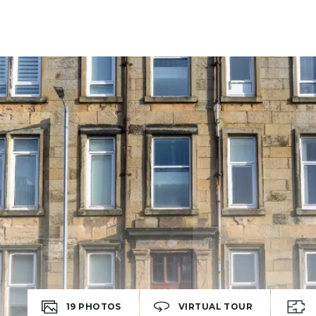
19
PHOTOS
VIRTUAL TOUR