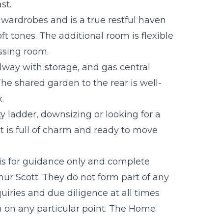
st.
wardrobes and is a true restful haven
t tones. The additional room is flexible
ssing room.
lway with storage, and gas central
e shared garden to the rear is well-
.
 ladder, downsizing or looking for a
at is full of charm and ready to move
 is for guidance only and complete
r Scott. They do not form part of any
uiries and due diligence at all times
n on any particular point. The Home