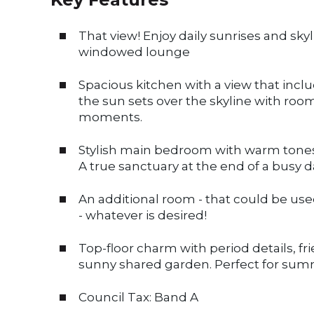
That view! Enjoy daily sunrises and sky
windowed lounge
Spacious kitchen with a view that incl
the sun sets over the skyline with roo
moments.
Stylish main bedroom with warm tones,
A true sanctuary at the end of a busy d
An additional room - that could be use
- whatever is desired!
Top-floor charm with period details, f
sunny shared garden. Perfect for sum
Council Tax: Band A