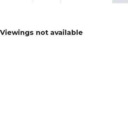
Viewings not available