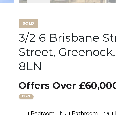
SOLD
3/2 6 Brisbane St
Street, Greenock
8LN
Offers Over
£60,00
FLAT
1
Bedroom
1
Bathroom
1