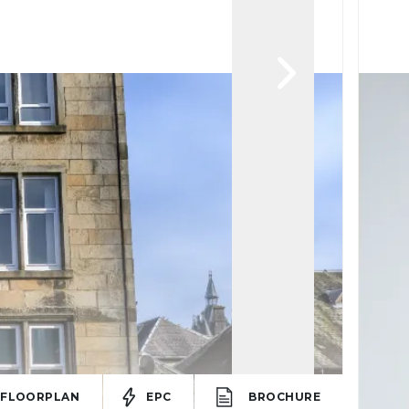
FLOORPLAN
EPC
BROCHURE