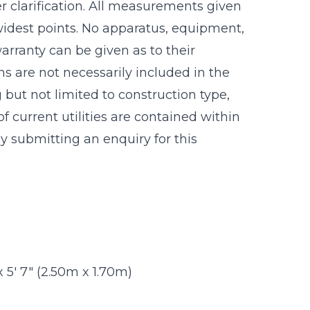
r clarification. All measurements given
idest points. No apparatus, equipment,
warranty can be given as to their
s are not necessarily included in the
g but not limited to construction type,
f current utilities are contained within
 submitting an enquiry for this
 x 5' 7" (2.50m x 1.70m)