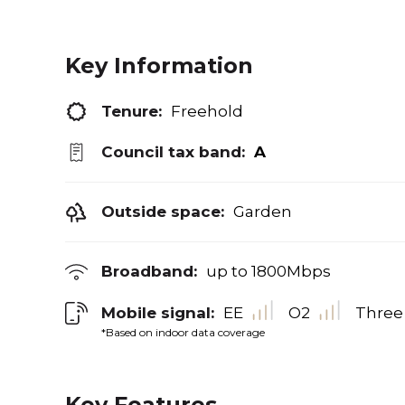
Key Information
Tenure:
Freehold
Council tax band:
A
Outside space:
Garden
Broadband:
up to
1800
Mbps
Mobile signal:
EE
O2
Three
*Based on indoor data coverage
Key Features