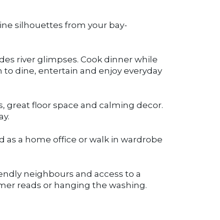
line silhouettes from your bay-
udes river glimpses. Cook dinner while
m to dine, entertain and enjoy everyday
 great floor space and calming decor.
ay.
d as a home office or walk in wardrobe
riendly neighbours and access to a
mer reads or hanging the washing.