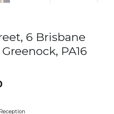
reet, 6 Brisbane
, Greenock, PA16
0
Reception