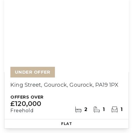
UNDER OFFER
King Street, Gourock, Gourock, PA19 1PX
OFFERS OVER
£120,000
2
1
1
Freehold
FLAT