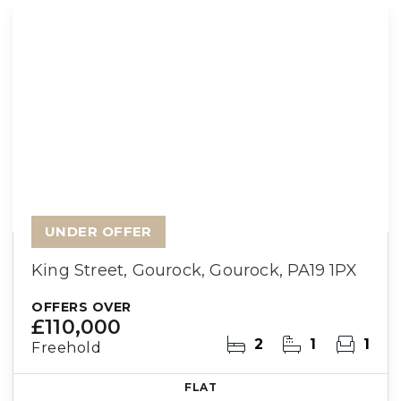
UNDER OFFER
King Street, Gourock, Gourock, PA19 1PX
OFFERS OVER
£110,000
2
1
1
Freehold
FLAT