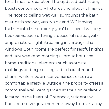
for all meal preparation.The updated bathroom,
boasts contemporary fixtures and elegant finishes.
The floor to ceiling wet wall surrounds the bath,
over bath shower, vanity sink and WC.Moving
further into the property, you'll discover two cosy
bedrooms, each offering a peaceful retreat, with
ample natural light streaming in through the
windows. Both rooms are perfect for restful nights
and lazy weekend mornings.Throughout the
home, traditional elements such as ornate
moldings and high ceilings add character and
charm, while modern conveniences ensure a
comfortable lifestyle.Outside, the property offers a
communal well kept garden space. Conveniently
located in the heart of Greenock, residents will
find themselves just moments away from an array