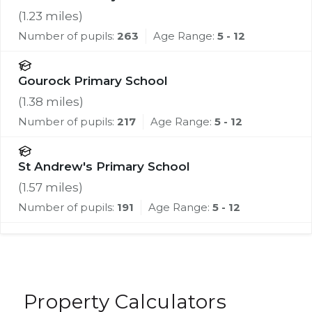
(
1.23
miles)
Number of pupils:
263
Age Range:
5 - 12
Gourock Primary School
(
1.38
miles)
Number of pupils:
217
Age Range:
5 - 12
St Andrew's Primary School
(
1.57
miles)
Number of pupils:
191
Age Range:
5 - 12
Property Calculators