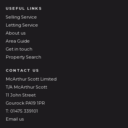
USEFUL LINKS
Selling Service
Letting Service
About us
Area Guide
Get in touch
Property Search
CONTACT US
McArthur Scott Limited
T/A McArthur Scott
11 John Street
Gourock PA19 1PR
T: 01475 339101
Email us