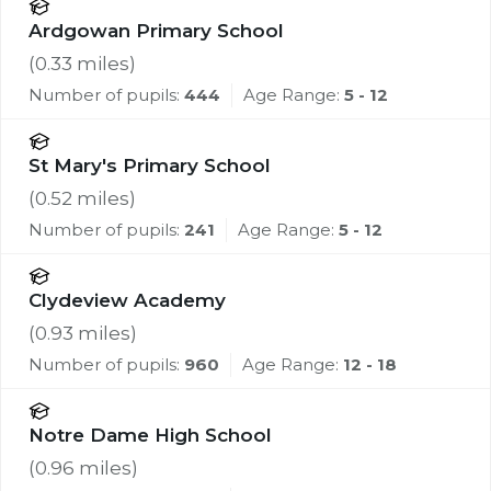
Ardgowan Primary School
(
0.33
miles)
Number of pupils:
444
Age Range:
5 - 12
St Mary's Primary School
(
0.52
miles)
Number of pupils:
241
Age Range:
5 - 12
Clydeview Academy
(
0.93
miles)
Number of pupils:
960
Age Range:
12 - 18
Notre Dame High School
(
0.96
miles)