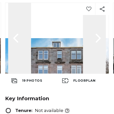
19
PHOTOS
FLOORPLAN
Key Information
Tenure:
Not available