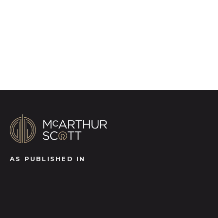
brings a property to life, right off of the screen.
Register for Alerts
AS PUBLISHED IN