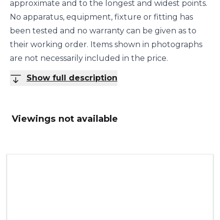
approximate and to the longest and widest points.
No apparatus, equipment, fixture or fitting has
been tested and no warranty can be given as to
their working order. Items shown in photographs
are not necessarily included in the price.
Show full description
Viewings not available