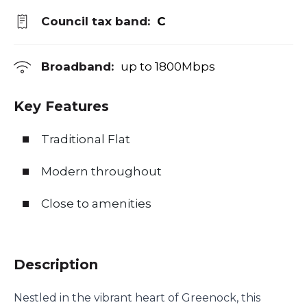
Council tax band:
C
Broadband:
up to
1800
Mbps
Key Features
Traditional Flat
Modern throughout
Close to amenities
Description
Nestled in the vibrant heart of Greenock, this