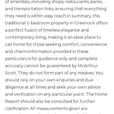
of amenities, including shops, restaurants, parks,
and transportation links, ensuring that everything
they need is within easy reach.In summary, this
traditional 2-bedroom property in Greenock offers
a perfect fusion of timeless elegance and
contemporary living, making it an ideal place to
call home for those seeking comfort, convenience,
and charm.Information provided in these
particulars is for guidance only and complete
accuracy cannot be guaranteed by McArthur
Scott. They do not form part of any missives. You
should rely on your own enquiries and due
diligence at all times and seek your own advice
and verification on any particular point. The Home
Report should also be consulted for further
clarification. All measurements given are