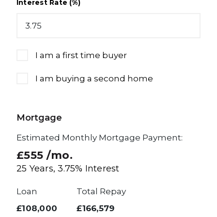
Interest Rate (%)
I am a first time buyer
I am buying a second home
Mortgage
Estimated Monthly Mortgage Payment:
£555
/mo.
25
Years,
3.75
% Interest
Loan
Total Repay
£108,000
£166,579