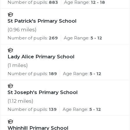
Number of pupils:
883
Age Range:
12 - 18
St Patrick's Primary School
(
0.96
miles)
Number of pupils:
269
Age Range:
5 - 12
Lady Alice Primary School
(
1
miles)
Number of pupils:
189
Age Range:
5 - 12
St Joseph's Primary School
(
1.12
miles)
Number of pupils:
139
Age Range:
5 - 12
Whinhill Primary School