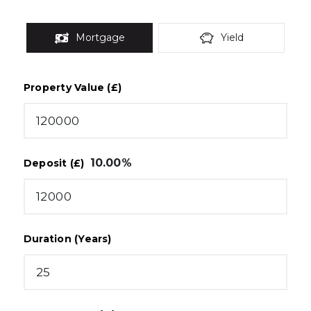
Mortgage
Yield
Property Value (£)
10.00
%
Deposit (£)
Duration (Years)