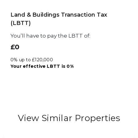
Land & Buildings Transaction Tax
(LBTT)
You’ll have to pay the
LBTT
of:
£0
0% up to £120,000
Your effective
LBTT
is
0%
View Similar Properties