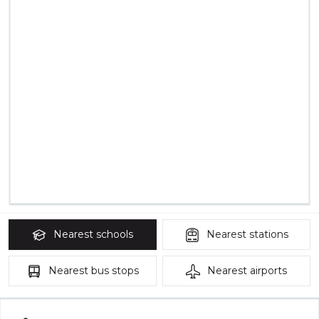
Nearest
schools
Nearest
stations
Nearest
bus stops
Nearest
airports