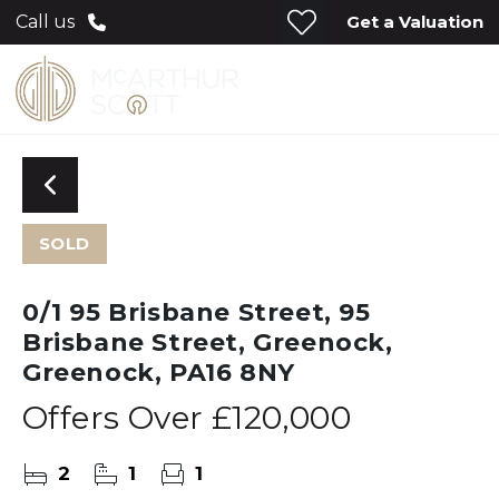
Get a Valuation
Call us
SOLD
0/1 95 Brisbane Street, 95
Brisbane Street, Greenock,
Greenock, PA16 8NY
Offers Over
£120,000
2
1
1