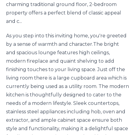
charming traditional ground floor, 2-bedroom
property offers a perfect blend of classic appeal
and c...
As you step into this inviting home, you're greeted
by a sense of warmth and character.The bright
and spacious lounge features high ceilings,
modern fireplace and quaint shelving to add
finishing touches to your living space. Just off the
living room there is a large cupboard area which is
currently being used as a utility room. The modern
kitchen is thoughtfully designed to cater to the
needs of a modern lifestyle. Sleek countertops,
stainless steel appliances including hob, oven and
extractor, and ample cabinet space ensure both
style and functionality, making it a delightful space