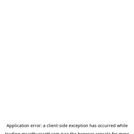
Application error: a
client
-side exception has occurred while
loading
mcarthurscott.com
(see the
browser console
for more