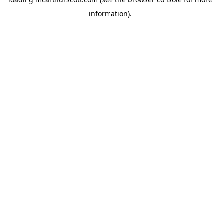
information).