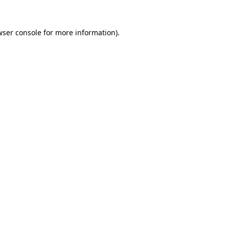
ser console
for more information).