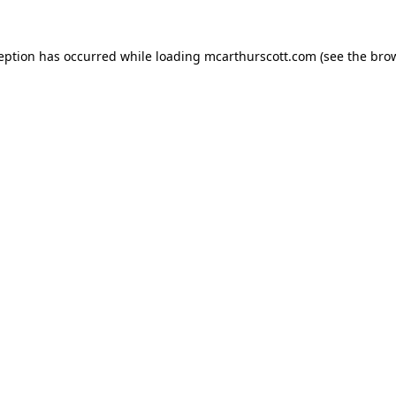
ception has occurred while loading
mcarthurscott.com
(see the
brow