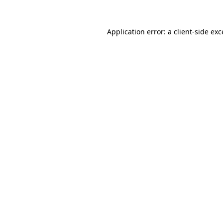
Application error: a
client
-side ex