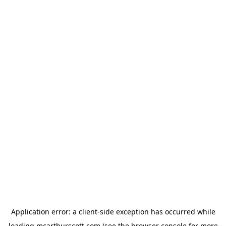
Application error: a
client
-side exception has occurred while
loading
mcarthurscott.com
(see the
browser console
for more