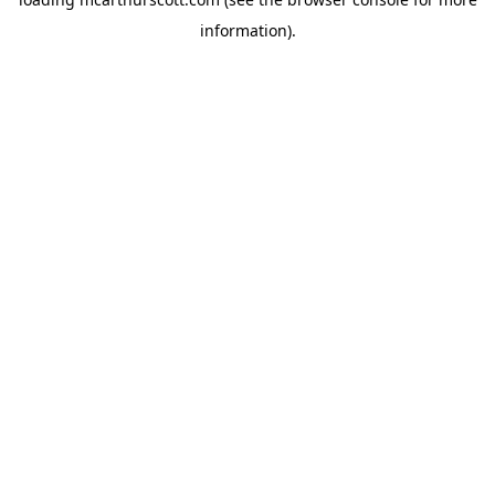
information).