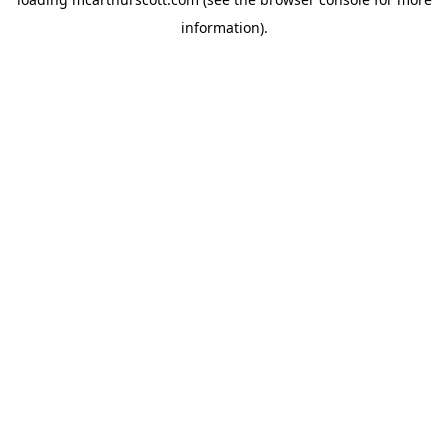
information).