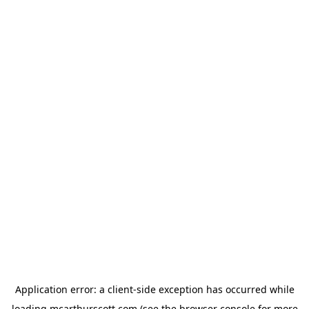
Application error: a
client
-side exception has occurred while
loading
mcarthurscott.com
(see the
browser console
for more