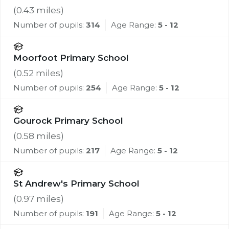
(
0.43
miles)
Number of pupils:
314
Age Range:
5 - 12
Moorfoot Primary School
(
0.52
miles)
Number of pupils:
254
Age Range:
5 - 12
Gourock Primary School
(
0.58
miles)
Number of pupils:
217
Age Range:
5 - 12
St Andrew's Primary School
(
0.97
miles)
Number of pupils:
191
Age Range:
5 - 12