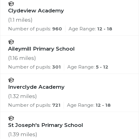
Clydeview Academy
(
1.1
miles)
Number of pupils:
960
Age Range:
12 - 18
Aileymill Primary School
(
1.16
miles)
Number of pupils:
301
Age Range:
5 - 12
Inverclyde Academy
(
1.32
miles)
Number of pupils:
721
Age Range:
12 - 18
St Joseph's Primary School
(
1.39
miles)