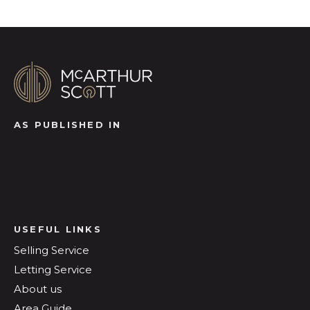
AS PUBLISHED IN
USEFUL LINKS
Selling Service
Letting Service
About us
Area Guide