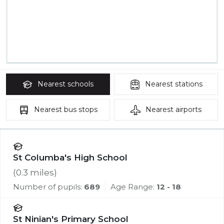
Nearest
schools
Nearest
stations
Nearest
bus stops
Nearest
airports
St Columba's High School
(
0.3
miles)
Number of pupils:
689
Age Range:
12 - 18
St Ninian's Primary School