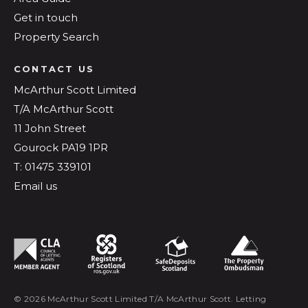
Get in touch
Property Search
CONTACT US
McArthur Scott Limited
T/A McArthur Scott
11 John Street
Gourock PA19 1PR
T: 01475 339101
Email us
© 2026 McArthur Scott Limited T/A McArthur Scott. Letting