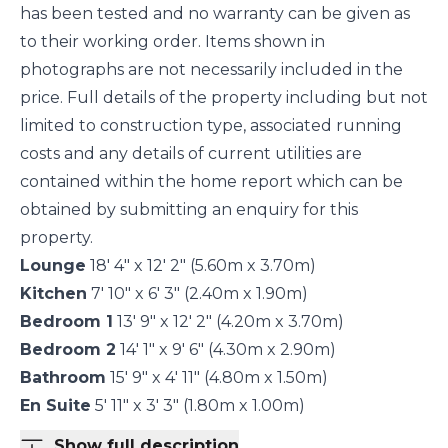
has been tested and no warranty can be given as
to their working order. Items shown in
photographs are not necessarily included in the
price. Full details of the property including but not
limited to construction type, associated running
costs and any details of current utilities are
contained within the home report which can be
obtained by submitting an enquiry for this
property.
Lounge
18' 4" x 12' 2" (5.60m x 3.70m)
Kitchen
7' 10" x 6' 3" (2.40m x 1.90m)
Bedroom 1
13' 9" x 12' 2" (4.20m x 3.70m)
Bedroom 2
14' 1" x 9' 6" (4.30m x 2.90m)
Bathroom
15' 9" x 4' 11" (4.80m x 1.50m)
En Suite
5' 11" x 3' 3" (1.80m x 1.00m)
Show full description