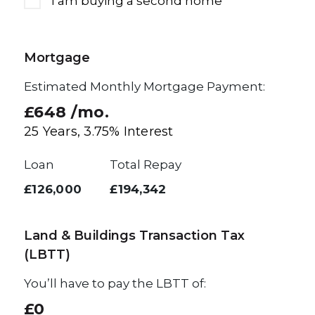
I am buying a second home
Mortgage
Estimated Monthly Mortgage Payment:
£648
/mo.
25
Years,
3.75
% Interest
Loan
Total Repay
£126,000
£194,342
Land & Buildings Transaction Tax
(LBTT)
You’ll have to pay the
LBTT
of:
£0