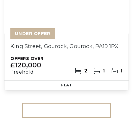
UNDER OFFER
King Street, Gourock, Gourock, PA19 1PX
OFFERS OVER
£120,000
2
1
1
Freehold
FLAT
More properties from the area