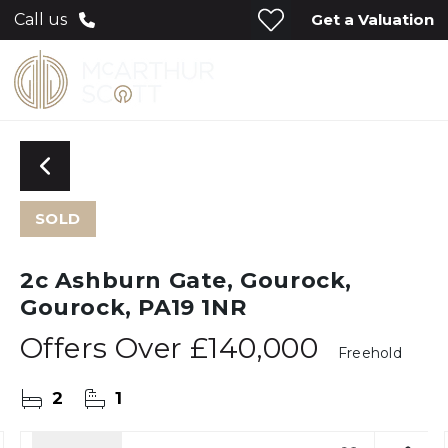
Get a Valuation
Call us
SOLD
2c Ashburn Gate, Gourock,
Gourock, PA19 1NR
Offers Over
£140,000
Freehold
2
1