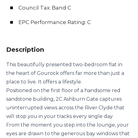
Council Tax: Band C
EPC Performance Rating: C
Description
This beautifully presented two-bedroom flat in
the heart of Gourock offers far more than just a
place to live. It offers a lifestyle.
Positioned on the first floor of a handsome red
sandstone building, 2C Ashburn Gate captures
uninterrupted views across the River Clyde that
will stop you in your tracks every single day.
From the moment you step into the lounge, your
eyes are drawn to the generous bay windows that