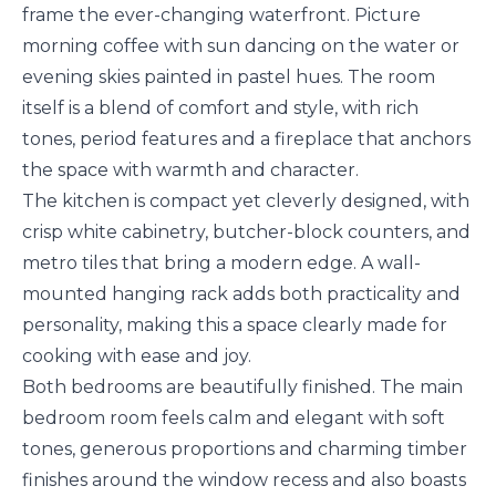
frame the ever-changing waterfront. Picture
morning coffee with sun dancing on the water or
evening skies painted in pastel hues. The room
itself is a blend of comfort and style, with rich
tones, period features and a fireplace that anchors
the space with warmth and character.
The kitchen is compact yet cleverly designed, with
crisp white cabinetry, butcher-block counters, and
metro tiles that bring a modern edge. A wall-
mounted hanging rack adds both practicality and
personality, making this a space clearly made for
cooking with ease and joy.
Both bedrooms are beautifully finished. The main
bedroom room feels calm and elegant with soft
tones, generous proportions and charming timber
finishes around the window recess and also boasts