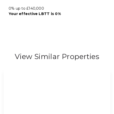
0% up to £140,000
Your effective
LBTT
is
0%
View Similar Properties