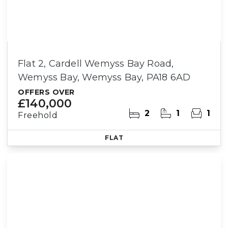
Flat 2, Cardell Wemyss Bay Road,
Wemyss Bay, Wemyss Bay, PA18 6AD
OFFERS OVER
£140,000
2
1
1
Freehold
FLAT