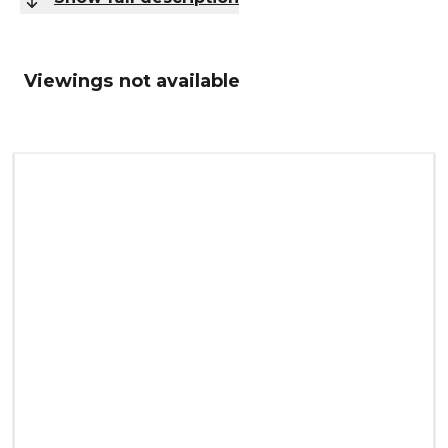
Viewings not available