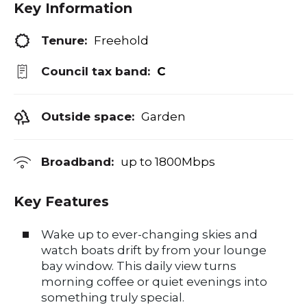
Key Information
Tenure:
Freehold
Council tax band:
C
Outside space:
Garden
Broadband:
up to
1800
Mbps
Key Features
Wake up to ever-changing skies and
watch boats drift by from your lounge
bay window. This daily view turns
morning coffee or quiet evenings into
something truly special.