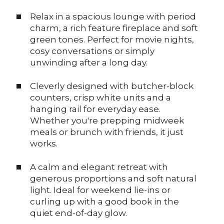
Relax in a spacious lounge with period
charm, a rich feature fireplace and soft
green tones. Perfect for movie nights,
cosy conversations or simply
unwinding after a long day.
Cleverly designed with butcher-block
counters, crisp white units and a
hanging rail for everyday ease.
Whether you're prepping midweek
meals or brunch with friends, it just
works.
A calm and elegant retreat with
generous proportions and soft natural
light. Ideal for weekend lie-ins or
curling up with a good book in the
quiet end-of-day glow.