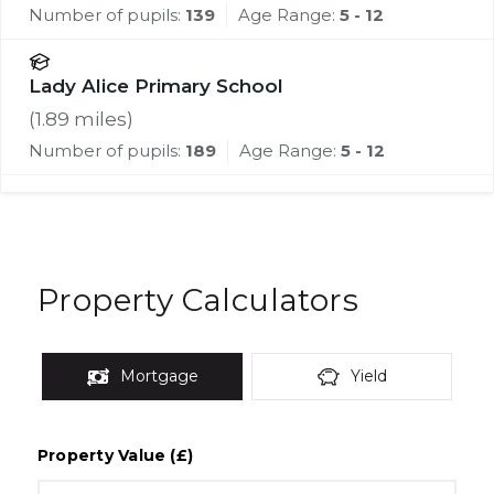
Number of pupils:
139
Age Range:
5 - 12
Lady Alice Primary School
(
1.89
miles)
Number of pupils:
189
Age Range:
5 - 12
Property Calculators
Mortgage
Yield
Property Value (£)