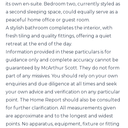
its own en-suite. Bedroom two, currently styled as
a second sleeping space, could equally serve as a
peaceful home office or guest room.
A stylish bathroom completes the interior, with
fresh tiling and quality fittings, offering a quiet
retreat at the end of the day.
Information provided in these particulars is for
guidance only and complete accuracy cannot be
guaranteed by McArthur Scott. They do not form
part of any missives. You should rely on your own
enquiries and due diligence at all times and seek
your own advice and verification on any particular
point. The Home Report should also be consulted
for further clarification. All measurements given
are approximate and to the longest and widest
points. No apparatus, equipment, fixture or fitting