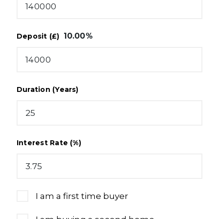
10.00
%
Deposit (£)
Duration (Years)
Interest Rate (%)
I am a first time buyer