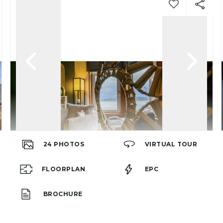
24
PHOTOS
VIRTUAL TOUR
FLOORPLAN
EPC
BROCHURE