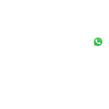
WELCOME TO MCARTHUR SCOTT