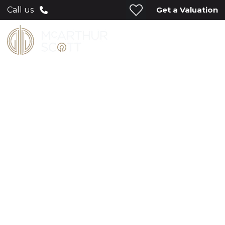
Get a Valuation
Call us