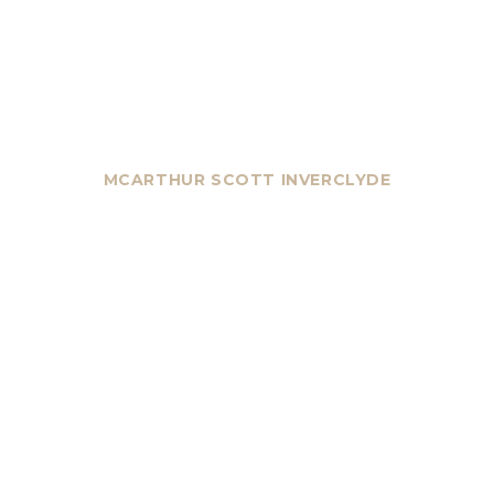
MCARTHUR SCOTT INVERCLYDE
YOUR NEXT MOVE
STARTS HERE