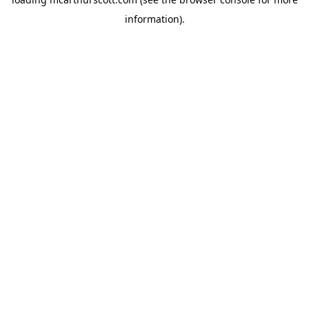
information).