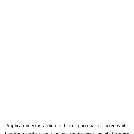
Application error: a
client
-side exception has occurred while
loading
mcarthurscott.com
(see the
browser console
for more