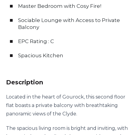
Master Bedroom with Cosy Fire!
Sociable Lounge with Access to Private
Balcony
EPC Rating : C
Spacious Kitchen
Description
Located in the heart of Gourock, this second floor
flat boasts a private balcony with breathtaking
panoramic views of the Clyde.
The spacious living room is bright and inviting, with