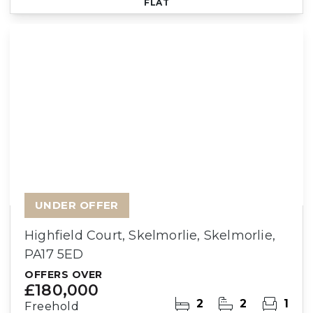
FLAT
UNDER OFFER
Highfield Court, Skelmorlie, Skelmorlie,
PA17 5ED
OFFERS OVER
£180,000
2
2
1
Freehold