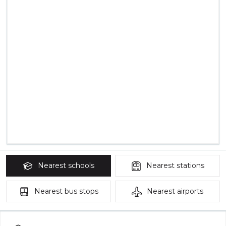
Nearest
schools
Nearest
stations
Nearest
bus stops
Nearest
airports