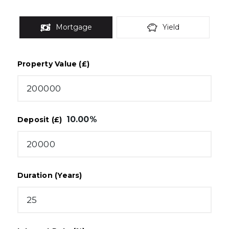
Mortgage
Yield
Property Value (£)
10.00
%
Deposit (£)
Duration (Years)