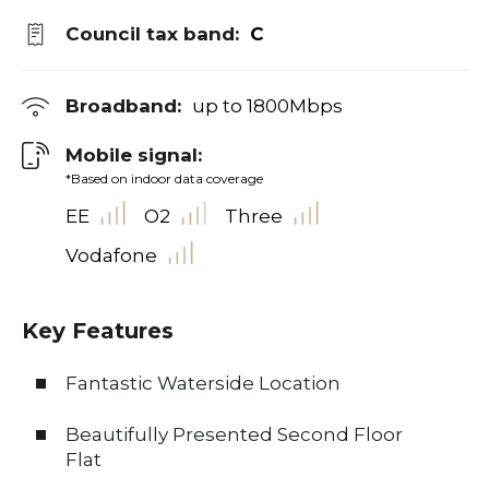
Council tax band:
C
Broadband:
up to
1800
Mbps
Mobile signal:
*Based on indoor data coverage
EE
O2
Three
Vodafone
Key Features
Fantastic Waterside Location
Beautifully Presented Second Floor
Flat