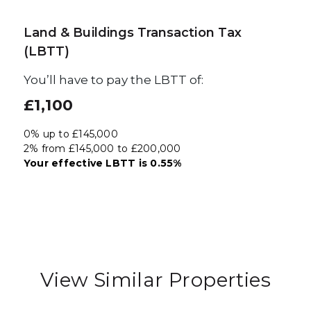
Land & Buildings Transaction Tax
(LBTT)
You’ll have to pay the
LBTT
of:
£1,100
0% up to £145,000
2% from £145,000 to £200,000
Your effective
LBTT
is
0.55%
View Similar Properties