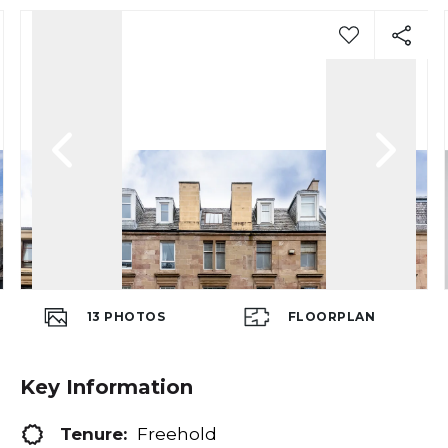
13
PHOTOS
FLOORPLAN
Key Information
Tenure:
Freehold