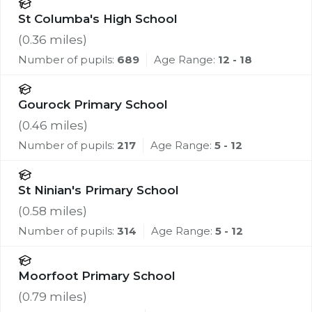
St Columba's High School
(
0.36
miles)
Number of pupils:
689
Age Range:
12 - 18
Gourock Primary School
(
0.46
miles)
Number of pupils:
217
Age Range:
5 - 12
St Ninian's Primary School
(
0.58
miles)
Number of pupils:
314
Age Range:
5 - 12
Moorfoot Primary School
(
0.79
miles)