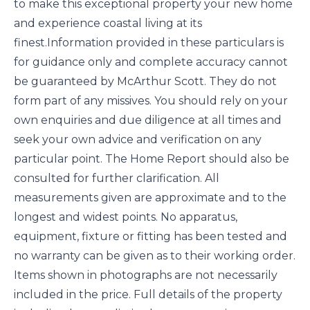
to make this exceptional property your new home
and experience coastal living at its
finest.Information provided in these particulars is
for guidance only and complete accuracy cannot
be guaranteed by McArthur Scott. They do not
form part of any missives. You should rely on your
own enquiries and due diligence at all times and
seek your own advice and verification on any
particular point. The Home Report should also be
consulted for further clarification. All
measurements given are approximate and to the
longest and widest points. No apparatus,
equipment, fixture or fitting has been tested and
no warranty can be given as to their working order.
Items shown in photographs are not necessarily
included in the price. Full details of the property