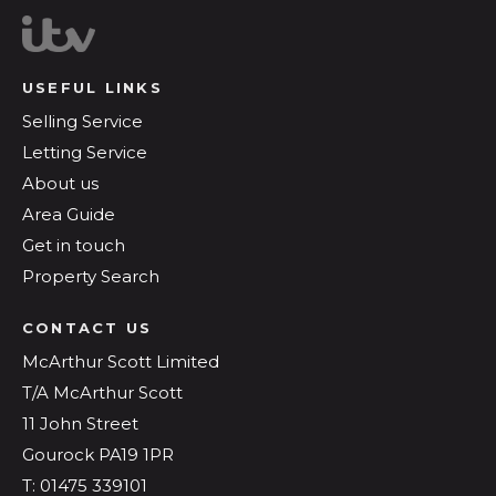
USEFUL LINKS
Selling Service
Letting Service
About us
Area Guide
Get in touch
Property Search
CONTACT US
McArthur Scott Limited
T/A McArthur Scott
11 John Street
Gourock PA19 1PR
T: 01475 339101