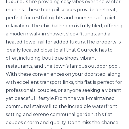
luxurious fire providing cosy vibes over the winter
months! These tranquil spaces provide a retreat,
perfect for restful nights and moments of quiet
relaxation. The chic bathroom is fully tiled, offering
a modern walk-in shower, sleek fittings, and a
heated towel rail for added luxury.The property is
ideally located close to all that Gourock has to
offer, including boutique shops, vibrant
restaurants, and the town’s famous outdoor pool.
With these conveniences on your doorstep, along
with excellent transport links, this flat is perfect for
professionals, couples, or anyone seeking a vibrant
yet peaceful lifestyle.From the well-maintained
communal stairwell to the incredible waterfront
setting and serene communal garden, this flat
exudes charm and quality. Don’t miss the chance