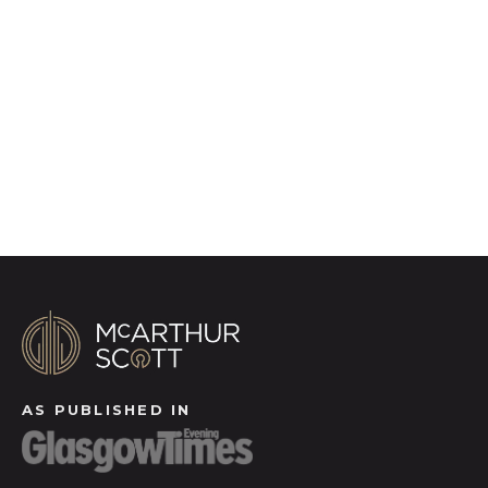
photography, video walk-throughs, drone
video footage, distinctive floorplans which
brings a property to life, right off of the screen.
Register for Alerts
AS PUBLISHED IN