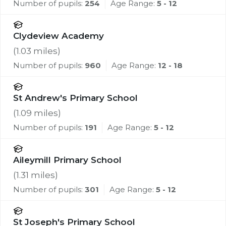
Number of pupils:
254
Age Range:
5 - 12
Clydeview Academy
(
1.03
miles)
Number of pupils:
960
Age Range:
12 - 18
St Andrew's Primary School
(
1.09
miles)
Number of pupils:
191
Age Range:
5 - 12
Aileymill Primary School
(
1.31
miles)
Number of pupils:
301
Age Range:
5 - 12
St Joseph's Primary School