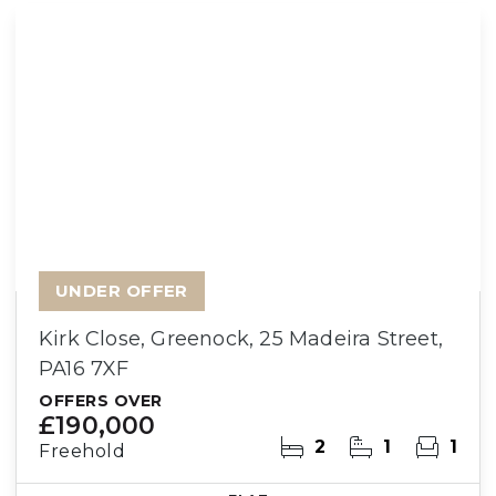
UNDER OFFER
Kirk Close, Greenock, 25 Madeira Street,
PA16 7XF
OFFERS OVER
£190,000
2
1
1
Freehold