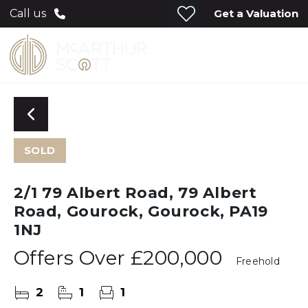
Get a Valuation
Call us
SOLD
2/1 79 Albert Road, 79 Albert
Road, Gourock, Gourock, PA19
1NJ
Offers Over
£200,000
Freehold
2
1
1