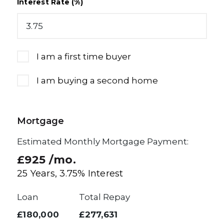
Interest Rate (%)
I am a first time buyer
I am buying a second home
Mortgage
Estimated Monthly Mortgage Payment:
£925
/mo.
25
Years,
3.75
% Interest
Loan
Total Repay
£180,000
£277,631