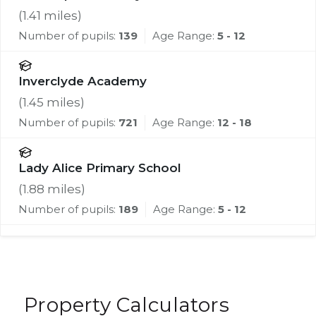
(
1.41
miles)
Number of pupils:
139
Age Range:
5 - 12
Inverclyde Academy
(
1.45
miles)
Number of pupils:
721
Age Range:
12 - 18
Lady Alice Primary School
(
1.88
miles)
Number of pupils:
189
Age Range:
5 - 12
Property Calculators