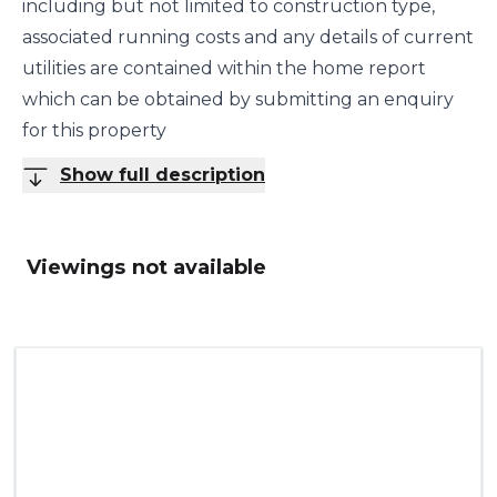
including but not limited to construction type,
associated running costs and any details of current
utilities are contained within the home report
which can be obtained by submitting an enquiry
for this property
Show full description
Viewings not available