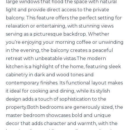
large windows that flood the space with natural
light and provide direct access to the private
balcony. This feature offers the perfect setting for
relaxation or entertaining, with stunning views
serving as a picturesque backdrop. Whether
you’re enjoying your morning coffee or unwinding
in the evening, the balcony creates a peaceful
retreat with unbeatable vistas.The modern
kitchen is a highlight of the home, featuring sleek
cabinetry in dark and wood tones and
contemporary finishes. Its functional layout makes
it ideal for cooking and dining, while its stylish
design adds a touch of sophistication to the
property.Both bedrooms are generously sized, the
master bedroom showcases bold and unique
decor that adds character and warmth, with the