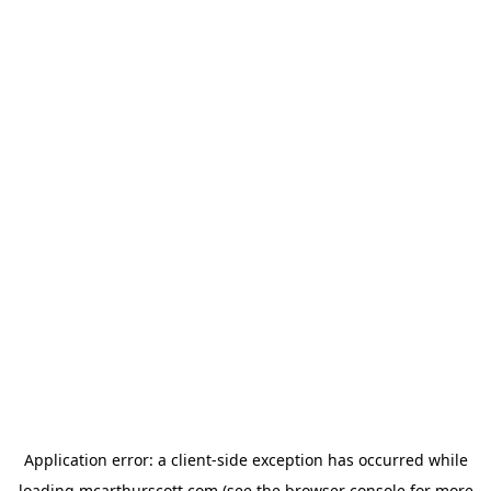
Application error: a
client
-side exception has occurred while
loading
mcarthurscott.com
(see the
browser console
for more