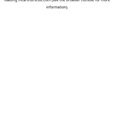
information).