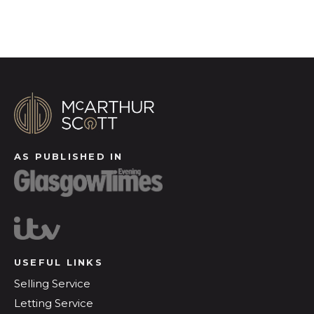
AS PUBLISHED IN
USEFUL LINKS
Selling Service
Letting Service