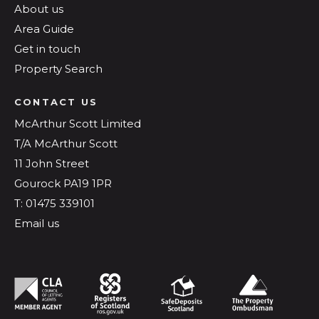
About us
Area Guide
Get in touch
Property Search
CONTACT US
McArthur Scott Limited
T/A McArthur Scott
11 John Street
Gourock PA19 1PR
T: 01475 339101
Email us