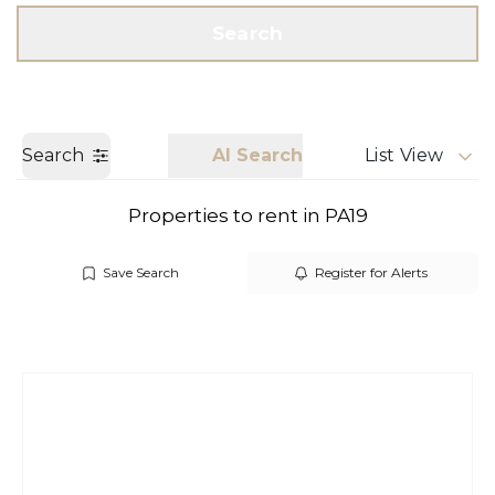
Get a Valuation
Call us
Search
Search
AI Search
List View
Properties to rent in PA19
Save Search
Register for Alerts