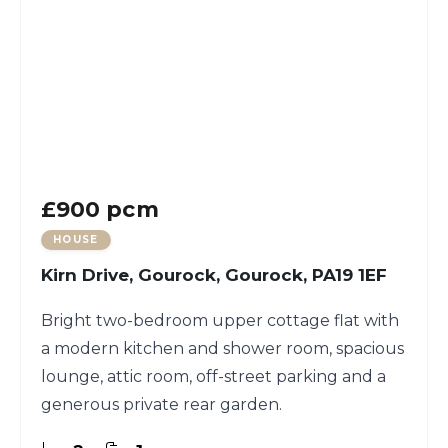
£900 pcm
HOUSE
Kirn Drive, Gourock, Gourock, PA19 1EF
Bright two-bedroom upper cottage flat with
a modern kitchen and shower room, spacious
lounge, attic room, off-street parking and a
generous private rear garden.