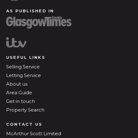
AS PUBLISHED IN
USEFUL LINKS
Selling Service
Letting Service
About us
Area Guide
Get in touch
Property Search
CONTACT US
McArthur Scott Limited