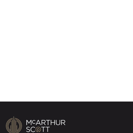
Register for Property
Alerts
Sign up for our Property Alert Service and get
notified as soon as properties that match your
requirements become available on the market.
Register for Alerts