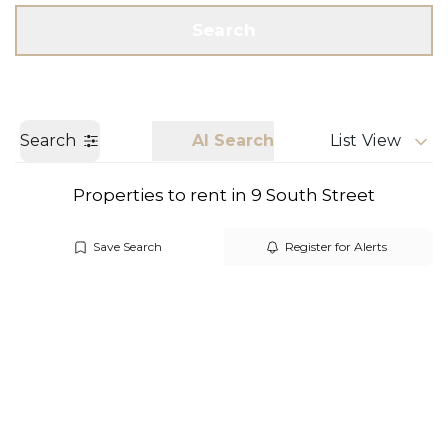
Get a Valuation
Call us
Search
Search
AI Search
List View
Properties to rent in 9 South Street
Save Search
Register for Alerts