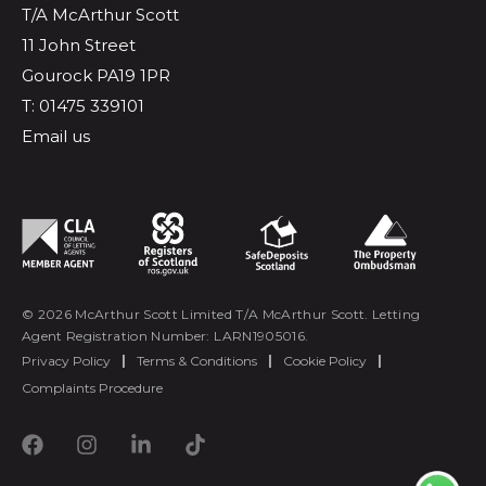
T/A McArthur Scott
11 John Street
Gourock PA19 1PR
T: 01475 339101
Email us
© 2026 McArthur Scott Limited T/A McArthur Scott. Letting
Agent Registration Number: LARN1905016.
Privacy Policy
|
Terms & Conditions
|
Cookie Policy
|
Complaints Procedure