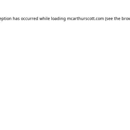
ception has occurred while loading
mcarthurscott.com
(see the
brow