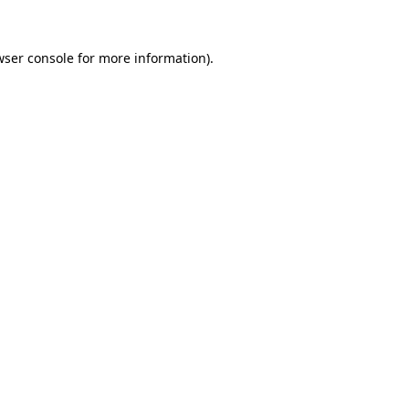
ser console
for more information).