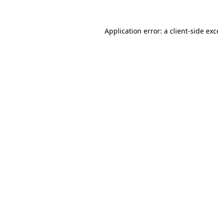
Application error: a
client
-side ex