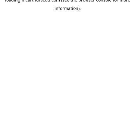
information).