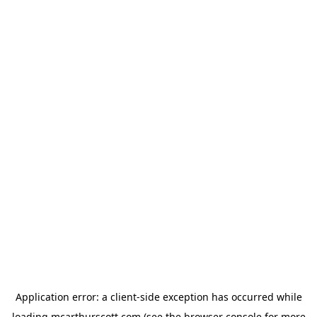
Application error: a
client
-side exception has occurred while
loading
mcarthurscott.com
(see the
browser console
for more