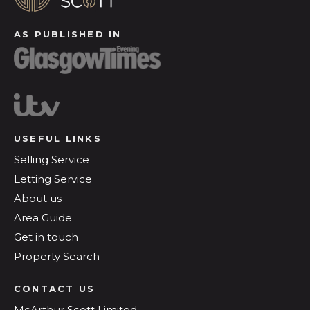
AS PUBLISHED IN
USEFUL LINKS
Selling Service
Letting Service
About us
Area Guide
Get in touch
Property Search
CONTACT US
McArthur Scott Limited