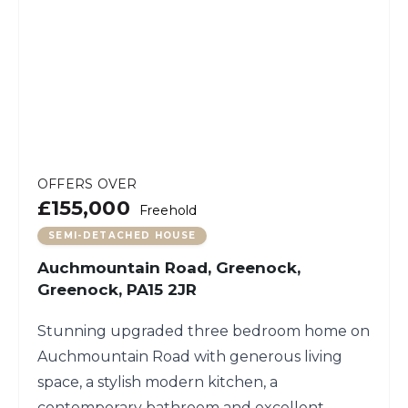
OFFERS OVER
£155,000
Freehold
SEMI-DETACHED HOUSE
Auchmountain Road, Greenock,
Greenock, PA15 2JR
Stunning upgraded three bedroom home on
Auchmountain Road with generous living
space, a stylish modern kitchen, a
contemporary bathroom and excellent