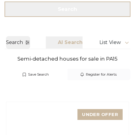
Get a Valuation
Call us
Search
Search
AI Search
List View
Semi-detached houses for sale in PA15
Save Search
Register for Alerts
UNDER OFFER