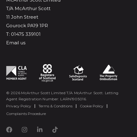
T/A McArthur Scott
11 John Street
Gourock PA19 1PR
T: 01475 339101
Email us
© 2026 McArthur Scott Limited T/A McArthur Scott. Letting
Agent Registration Number: LARN1905016.
Privacy Policy
|
Terms & Conditions
|
Cookie Policy
|
Complaints Procedure