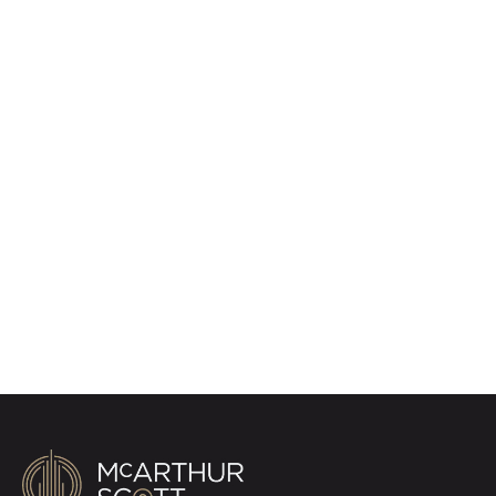
Register for Property
Alerts
Sign up for our Property Alert Service and get
notified as soon as properties that match your
requirements become available on the market.
Register for Alerts