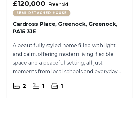
£120,000
Freehold
SEMI-DETACHED HOUSE
Cardross Place, Greenock, Greenock,
PA15 3JE
A beautifully styled home filled with light
and calm, offering modern living, flexible
space and a peaceful setting, all just
moments from local schools and everyday
amenities.
2
1
1