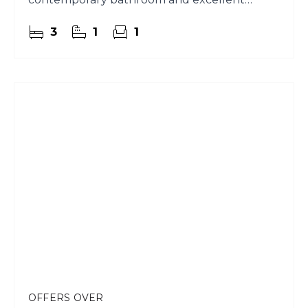
garden ground.
3
1
1
OFFERS OVER