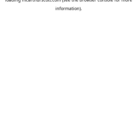
information).