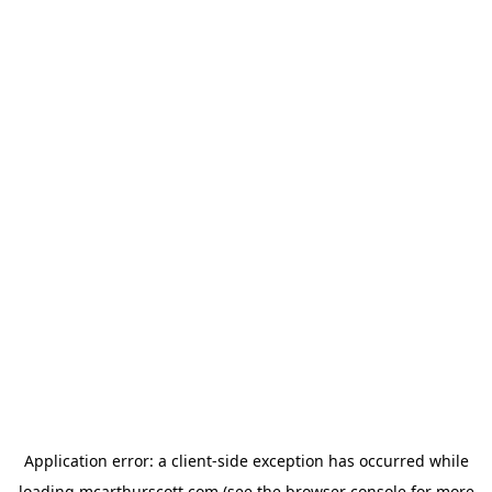
Application error: a
client
-side exception has occurred while
loading
mcarthurscott.com
(see the
browser console
for more