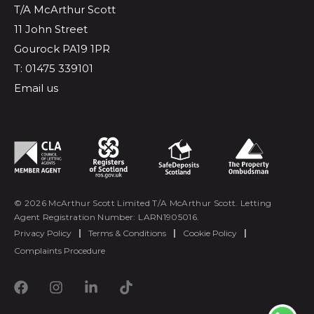
T/A McArthur Scott
11 John Street
Gourock PA19 1PR
T: 01475 339101
Email us
© 2026 McArthur Scott Limited T/A McArthur Scott. Letting
Agent Registration Number: LARN1905016.
Privacy Policy
|
Terms & Conditions
|
Cookie Policy
|
Complaints Procedure