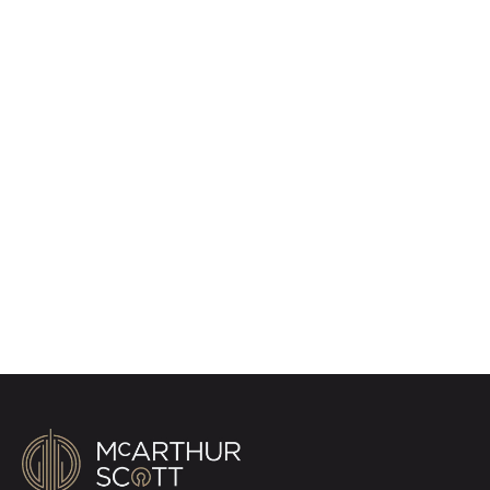
Register for Property
Alerts
Sign up for our Property Alert Service and get
notified as soon as properties that match your
requirements become available on the market.
Register for Alerts