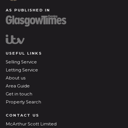
AS PUBLISHED IN
USEFUL LINKS
Selling Service
Letting Service
About us
Area Guide
Get in touch
Property Search
CONTACT US
McArthur Scott Limited