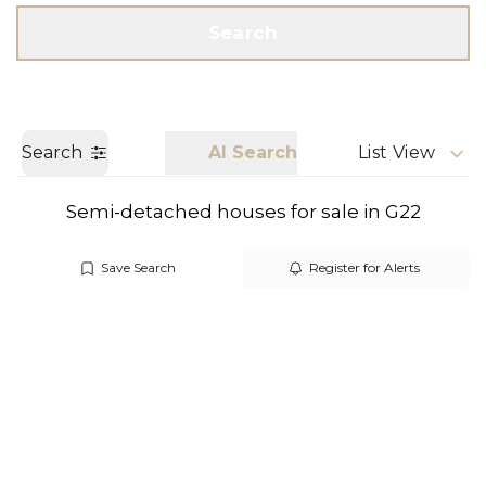
Get a Valuation
Call us
Search
Search
AI Search
List View
Semi-detached houses for sale in G22
Save Search
Register for Alerts