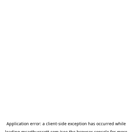
Application error: a
client
-side exception has occurred while
loading
mcarthurscott.com
(see the
browser console
for more