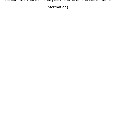
information).