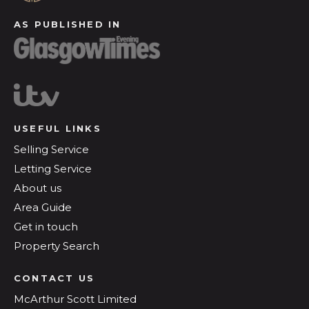
AS PUBLISHED IN
USEFUL LINKS
Selling Service
Letting Service
About us
Area Guide
Get in touch
Property Search
CONTACT US
McArthur Scott Limited