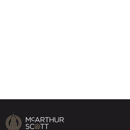
Register for Property
Alerts
Sign up for our Property Alert Service and get
notified as soon as properties that match your
requirements become available on the market.
Register for Alerts