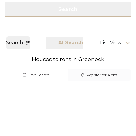
Get a Valuation
Call us
Search
Search
AI Search
List View
Houses to rent in Greenock
Save Search
Register for Alerts