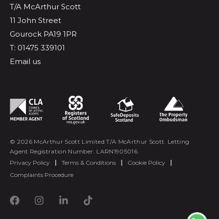
T/A McArthur Scott
11 John Street
Gourock PA19 1PR
T: 01475 339101
Email us
© 2026 McArthur Scott Limited T/A McArthur Scott. Letting
Agent Registration Number: LARN1905016.
Privacy Policy
|
Terms & Conditions
|
Cookie Policy
|
Complaints Procedure