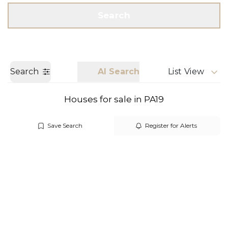
Get a Valuation
Call us
Search
Search
AI Search
List View
Houses for sale in PA19
Save Search
Register for Alerts