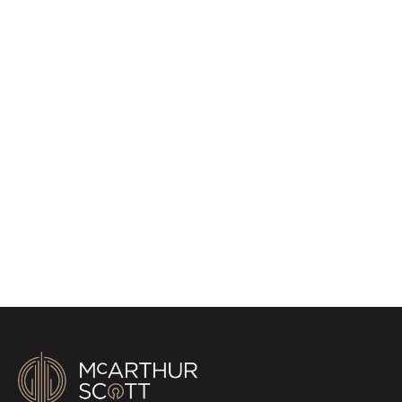
Register for Property
Alerts
Sign up for our Property Alert Service and get
notified as soon as properties that match your
requirements become available on the market.
Register for Alerts