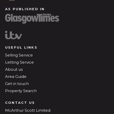
AS PUBLISHED IN
USEFUL LINKS
Selling Service
Letting Service
About us
Area Guide
Get in touch
Property Search
CONTACT US
McArthur Scott Limited