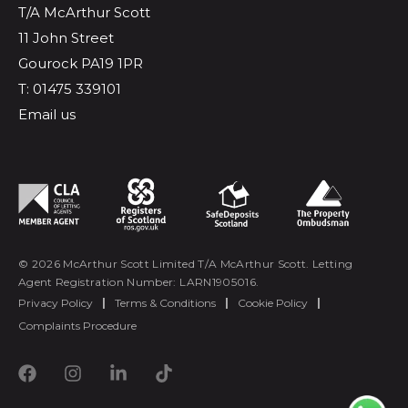
T/A McArthur Scott
11 John Street
Gourock PA19 1PR
T: 01475 339101
Email us
© 2026 McArthur Scott Limited T/A McArthur Scott. Letting
Agent Registration Number: LARN1905016.
Privacy Policy
|
Terms & Conditions
|
Cookie Policy
|
Complaints Procedure