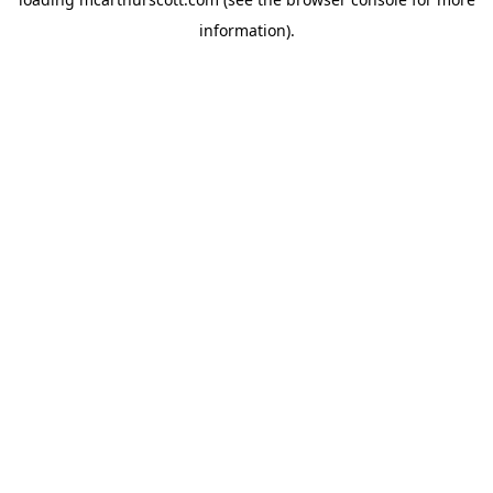
information).