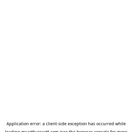
Application error: a
client
-side exception has occurred while
loading
mcarthurscott.com
(see the
browser console
for more