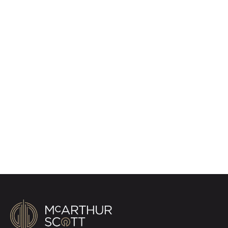
Register for Property
Alerts
Sign up for our Property Alert Service and get
notified as soon as properties that match your
requirements become available on the market.
Register for Alerts