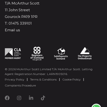
T/A McArthur Scott
11 John Street
Gourock PA19 1PR
T: 01475 339101
Email us
© 2026 McArthur Scott Limited T/A McArthur Scott. Letting
Agent Registration Number: LARN1905016.
Privacy Policy
|
Terms & Conditions
|
Cookie Policy
|
Complaints Procedure