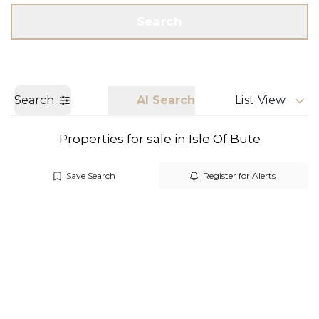
Get a Valuation
Call us
Search
Search
AI Search
List View
Properties for sale in Isle Of Bute
Save Search
Register for Alerts