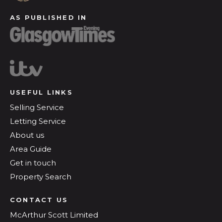
AS PUBLISHED IN
USEFUL LINKS
Selling Service
Letting Service
About us
Area Guide
Get in touch
Property Search
CONTACT US
McArthur Scott Limited