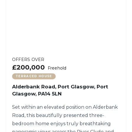
OFFERS OVER
£200,000
Freehold
TERRACED HOUSE
Alderbank Road, Port Glasgow, Port
Glasgow, PA14 5LN
Set within an elevated position on Alderbank
Road, this beautifully presented three-
bedroom home enjoys truly breathtaking
panoramic views across the River Clyde and