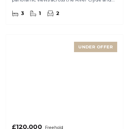
towards the rolling hills beyond.
3
1
2
UNDER OFFER
£120,000
Freehold