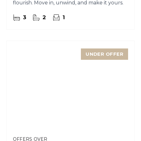
flourish. Move in, unwind, and make it yours.
3
2
1
UNDER OFFER
OFFERS OVER