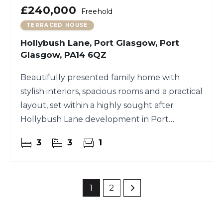
£240,000
Freehold
TERRACED HOUSE
Hollybush Lane, Port Glasgow, Port
Glasgow, PA14 6QZ
Beautifully presented family home with
stylish interiors, spacious rooms and a practical
layout, set within a highly sought after
Hollybush Lane development in Port
Glasgow.
3
3
1
1
2