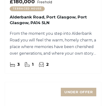
£180,000
Freehold
TERRACED HOUSE
Alderbank Road, Port Glasgow, Port
Glasgow, PA14 5LN
From the moment you step into Alderbank
Road you will feel the warm, homely charm, a
place where memories have been cherished
over generations, and where your own story
could begin.
3
1
2
UNDER OFFER