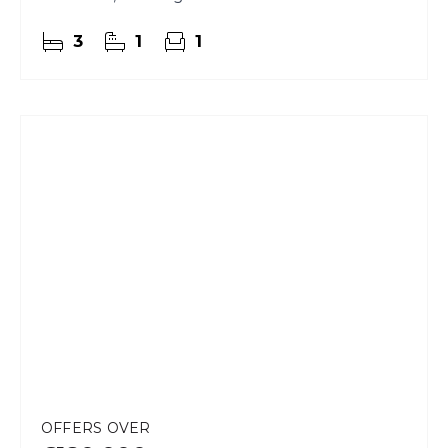
character, space and elevated living.
3
1
1
OFFERS OVER