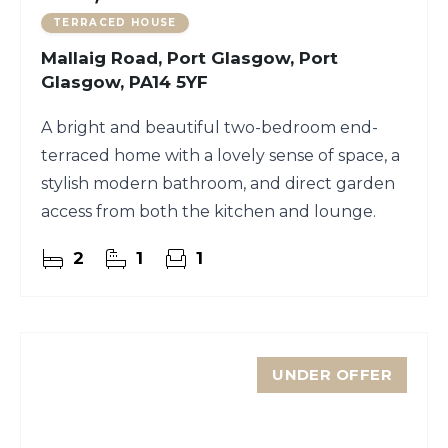
TERRACED HOUSE
Mallaig Road, Port Glasgow, Port
Glasgow, PA14 5YF
A bright and beautiful two-bedroom end-
terraced home with a lovely sense of space, a
stylish modern bathroom, and direct garden
access from both the kitchen and lounge.
2
1
1
UNDER OFFER