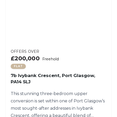
OFFERS OVER
£200,000
Freehold
FLAT
7b Ivybank Crescent, Port Glasgow,
PA14 5LJ
This stunning three-bedroom upper
conversion is set within one of Port Glasgow’s
most sought-after addresses in Ivybank
Crescent, offering a beautiful blend of