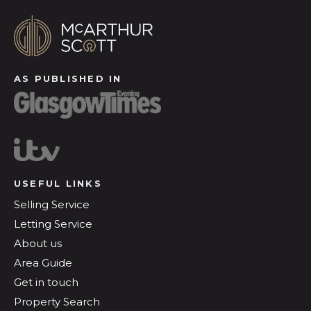
AS PUBLISHED IN
USEFUL LINKS
Selling Service
Letting Service
About us
Area Guide
Get in touch
Property Search