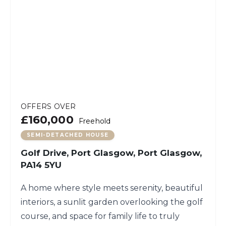
OFFERS OVER
£160,000
Freehold
SEMI-DETACHED HOUSE
Golf Drive, Port Glasgow, Port Glasgow,
PA14 5YU
A home where style meets serenity, beautiful
interiors, a sunlit garden overlooking the golf
course, and space for family life to truly