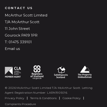
CONTACT US
McArthur Scott Limited
T/A McArthur Scott
11 John Street
Gourock PA19 1PR
T: 01475 339101
Email us
© 2026 McArthur Scott Limited T/A McArthur Scott. Letting
Agent Registration Number: LARN1905016.
Privacy Policy
|
Terms & Conditions
|
Cookie Policy
|
Complaints Procedure