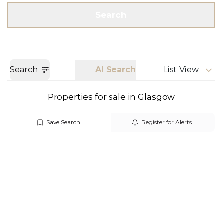
Get a Valuation
Call us
Search
Search
AI Search
List View
Properties for sale in Glasgow
Save Search
Register for Alerts