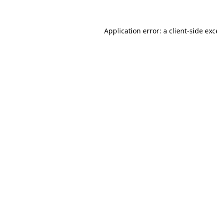
Application error: a
client
-side ex