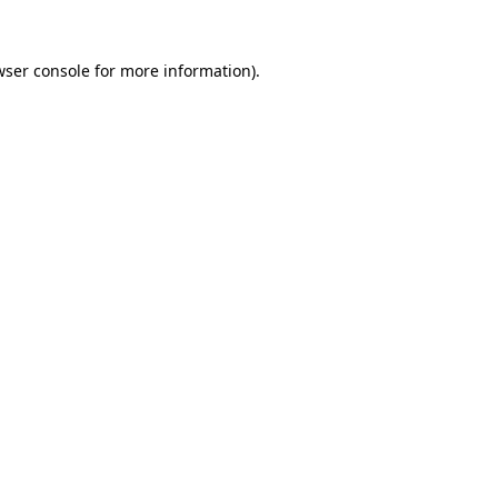
ser console
for more information).