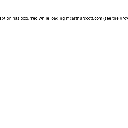
ception has occurred while loading
mcarthurscott.com
(see the
brow