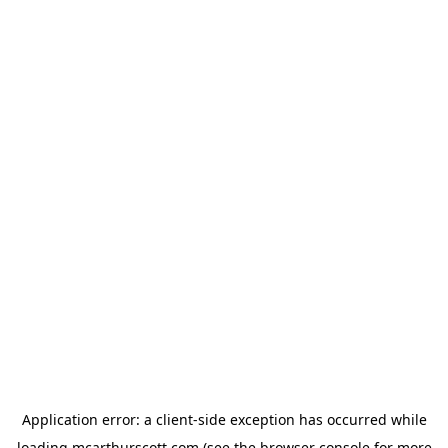
Application error: a
client
-side exception has occurred while
loading
mcarthurscott.com
(see the
browser console
for more