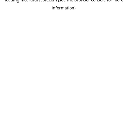
information).