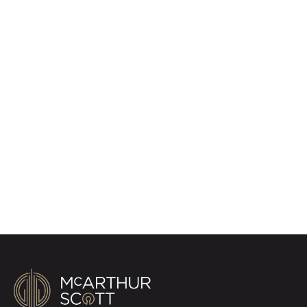
Register for Property
Alerts
Sign up for our Property Alert Service and get
notified as soon as properties that match your
requirements become available on the market.
Register for Alerts