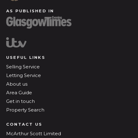
AS PUBLISHED IN
USEFUL LINKS
Selling Service
Letting Service
About us
Area Guide
Get in touch
Property Search
CONTACT US
McArthur Scott Limited