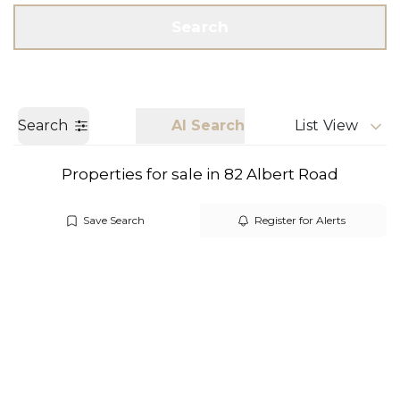
Get a Valuation
Call us
Search
Search
AI Search
List View
Properties for sale in 82 Albert Road
Save Search
Register for Alerts