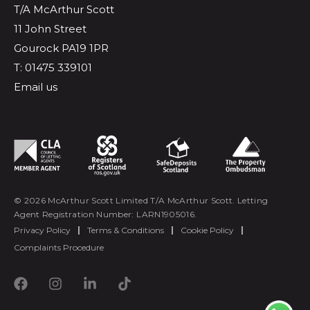
T/A McArthur Scott
11 John Street
Gourock PA19 1PR
T: 01475 339101
Email us
© 2026 McArthur Scott Limited T/A McArthur Scott. Letting
Agent Registration Number: LARN1905016.
Privacy Policy
|
Terms & Conditions
|
Cookie Policy
|
Complaints Procedure